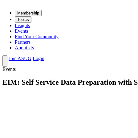
Mem­ber­ship
Top­ics
Insights
Events
Find Your Community
Partners
About Us
Join ASUG
Login
Events
EIM: Self Service Data Preparation with 