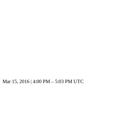
Mar 15, 2016
|
4:00 PM
–
5:03 PM UTC