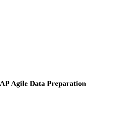
SAP Agile Data Preparation