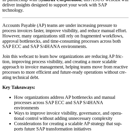
deliv­er insights designed to sup­port your work with SAP
technology.
Accounts Payable (AP) teams are under increas­ing pres­sure to
process invoic­es faster, improve vis­i­bil­i­ty, and reduce man­u­al effort.
How­ev­er, many orga­ni­za­tions still rely on frag­ment­ed work­flows,
approval bot­tle­necks, and time-con­sum­ing process­es across both
SAP ECC and SAP S/
4
HANA environments.
Join this web­cast to learn how orga­ni­za­tions are reduc­ing AP fric­
tion, improv­ing process vis­i­bil­i­ty, and cre­at­ing a more scal­able
approach to invoice man­age­ment, help­ing teams move from reac­tive
process­es to more effi­cient and future-ready oper­a­tions with­out cre­
at­ing tech­ni­cal debt.
Key Take­aways:
How orga­ni­za­tions address AP bot­tle­necks and man­u­al
process­es across SAP ECC and SAP S/
4
HANA
environments
Ways to improve invoice vis­i­bil­i­ty, gov­er­nance, and oper­a­
tional con­trol with­out adding unnec­es­sary complexity
Con­sid­er­a­tions for cre­at­ing a scal­able AP strat­e­gy that sup­
ports future SAP trans­for­ma­tion initiatives