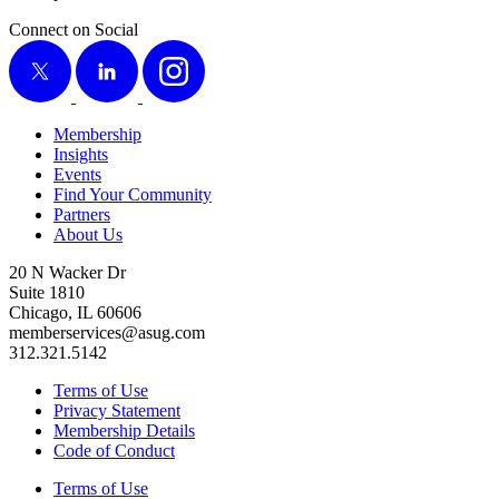
Connect on Social
X
LinkedIn
Instagram
Membership
Insights
Events
Find Your Community
Partners
About Us
20 N Wacker Dr
Suite 1810
Chicago, IL 60606
memberservices@asug.com
312.321.5142
Terms of Use
Privacy Statement
Membership Details
Code of Conduct
Terms of Use