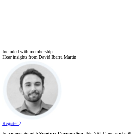
Included with membership
Hear insights from David Ibarra Martin
Register
In part­ner­ship with
Sym­trax Cor­po­ra­tion
, this ASUG web­cast will