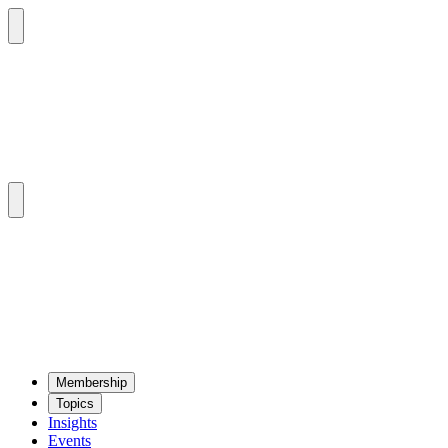
Mem­ber­ship
Top­ics
Insights
Events