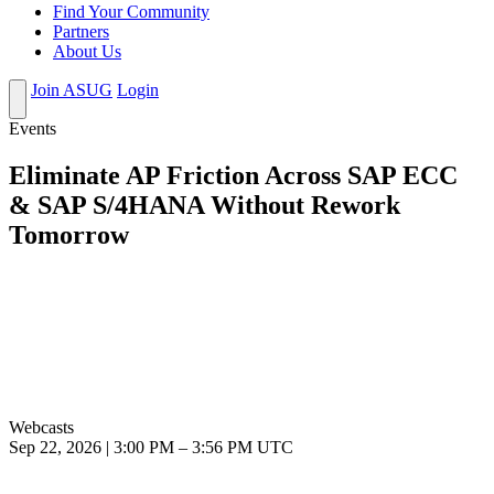
Find Your Community
Partners
About Us
Join ASUG
Login
Events
Eliminate AP Friction Across SAP ECC
& SAP S/4HANA Without Rework
Tomorrow
Webcasts
Sep 22, 2026
|
3:00 PM
–
3:56 PM UTC