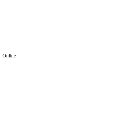
Online