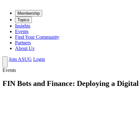
Mem­ber­ship
Top­ics
Insights
Events
Find Your Community
Partners
About Us
Join ASUG
Login
Events
FIN Bots and Finance: Deploying a Digit