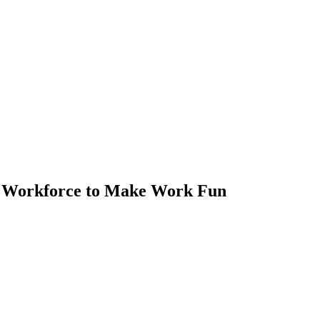
al Workforce to Make Work Fun