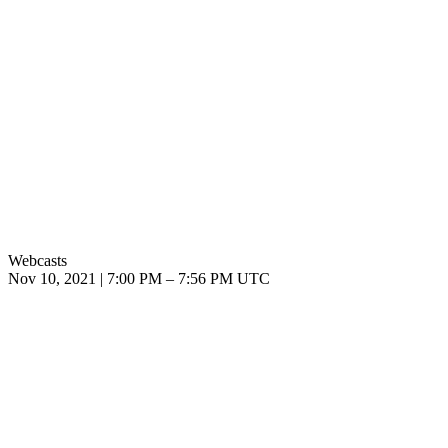
Webcasts
Nov 10, 2021
|
7:00 PM
–
7:56 PM UTC