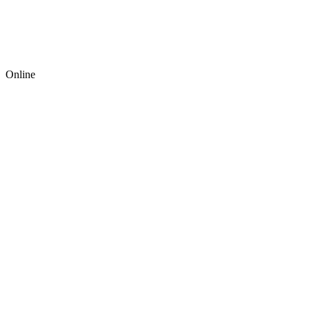
Online