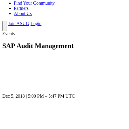
Find Your Community
Partners
About Us
Join ASUG
Login
Events
SAP Audit Management
Dec 5, 2018
|
5:00 PM
–
5:47 PM UTC