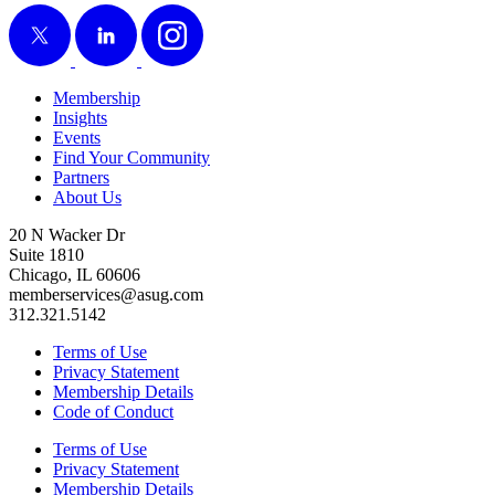
X
LinkedIn
Instagram
Membership
Insights
Events
Find Your Community
Partners
About Us
20 N Wacker Dr
Suite 1810
Chicago, IL 60606
memberservices@asug.com
312.321.5142
Terms of Use
Privacy Statement
Membership Details
Code of Conduct
Terms of Use
Privacy Statement
Membership Details