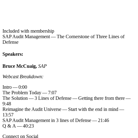
Included with membership
SAP Audit Man­age­ment — The Cor­ner­stone of Three Lines of
Defense
Speak­ers:
Bruce McCuaig,
SAP
Web­cast Breakdown:
Intro —
0
:
00
The Prob­lem Today —
7
:
07
The Solu­tion —
3
Lines of Defense — Get­ting there from there —
9
:
48
Reimag­ine the Audit Uni­verse — Start with the end in mind —
13
:
57
SAP Audit Man­age­ment in
3
lines of Defense —
21
:
46
Q
&
A —
40
:
23
Connect on Social