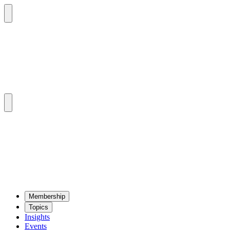
Mem­ber­ship
Top­ics
Insights
Events