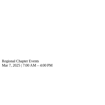
Regional Chapter Events
Mar 7, 2025 | 7:00 AM – 4:00 PM