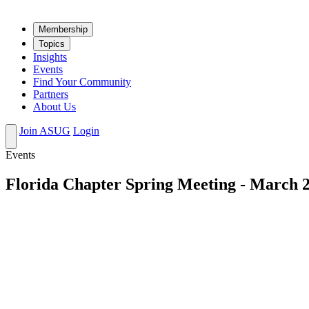
Mem­ber­ship
Top­ics
Insights
Events
Find Your Community
Partners
About Us
Join ASUG
Login
Events
Florida Chapter Spring Meeting - March 