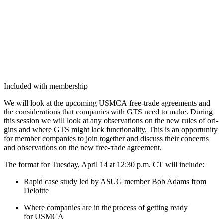
Included with membership
We will look at the upcom­ing USM­CA free-trade agree­ments and
the con­sid­er­a­tions that com­pa­nies with GTS need to make. Dur­ing
this ses­sion we will look at any obser­va­tions on the new rules of ori­
gins and where GTS might lack func­tion­al­i­ty. This is an oppor­tu­ni­ty
for mem­ber com­pa­nies to join togeth­er and dis­cuss their con­cerns
and obser­va­tions on the new free-trade agreement.
The for­mat for Tues­day, April
14
at
12
:
30
p.m. CT will include:
Rapid case study led by ASUG mem­ber Bob Adams from
Deloitte
Where com­pa­nies are in the process of get­ting ready
for USMCA