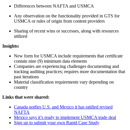
Dif­fer­ences between NAF­TA and USMCA
Any obser­va­tion on the func­tion­al­i­ty pro­vid­ed in GTS for
USM­CA or rules of ori­gin from con­tent providers
Shar­ing of recent wins or suc­cess­es, along with resources
utilized
Insights:
New form for USM­CA include require­ments that cer­tifi­cate
con­tain nine (
9
) min­i­mum data elements
Com­pa­nies are expe­ri­enc­ing chal­lenges doc­u­ment­ing and
track­ing audit­ing prac­tices; requires more doc­u­men­ta­tion that
past iterations
Mate­r­i­al clas­si­fi­ca­tion require­ments vary depend­ing on
country
Links that were shared:
Cana­da not­fies U.S. and Mex­i­co it has rat­i­fied revised
NAFTA
Mex­i­co says it’s ready to imple­ment USM­CA trade deal
Sign up to sub­mit your own Rapid Case Study