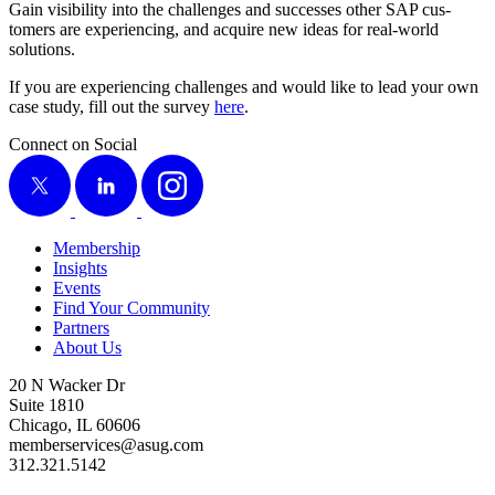
Gain vis­i­bil­i­ty into the chal­lenges and suc­cess­es oth­er SAP cus­
tomers are expe­ri­enc­ing, and acquire new ideas for real-world
solutions.
If you are expe­ri­enc­ing chal­lenges and would like to lead your own
case study, fill out the sur­vey
here
.
Connect on Social
X
LinkedIn
Instagram
Membership
Insights
Events
Find Your Community
Partners
About Us
20 N Wacker Dr
Suite 1810
Chicago, IL 60606
memberservices@asug.com
312.321.5142