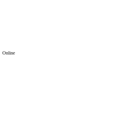
Online