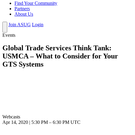
Find Your Community
Partners
About Us
Join ASUG
Login
Events
Global Trade Services Think Tank:
USMCA – What to Consider for Your
GTS Systems
Webcasts
Apr 14, 2020
|
5:30 PM
–
6:30 PM UTC