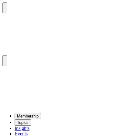
Mem­ber­ship
Top­ics
Insights
Events