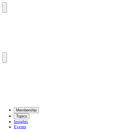
Mem­ber­ship
Top­ics
Insights
Events