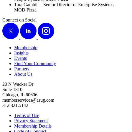
Tara Gam­bill – Senior Direc­tor of Enter­prise Sys­tems,
MOD Pizza
Connect on Social
X
LinkedIn
Instagram
Membership
Insights
Events
Find Your Community
Partners
About Us
20 N Wacker Dr
Suite 1810
Chicago, IL 60606
memberservices@asug.com
312.321.5142
Terms of Use
Privacy Statement
Membership Details
Code of Conduct