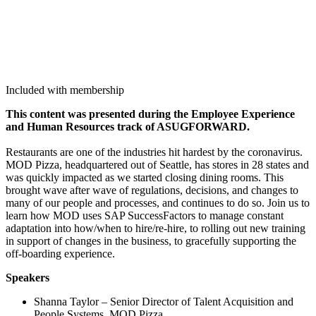
Included with membership
This con­tent was pre­sent­ed dur­ing the Employ­ee Expe­ri­ence
and Human Resources track of ASUG­FOR­WARD.
Restau­rants are one of the indus­tries hit hard­est by the coro­n­avirus.
MOD Piz­za, head­quar­tered out of Seat­tle, has stores in
28
states and
was quick­ly impact­ed as we start­ed clos­ing din­ing rooms. This
brought wave after wave of reg­u­la­tions, deci­sions, and changes to
many of our peo­ple and process­es, and con­tin­ues to do so. Join us to
learn how MOD uses SAP Suc­cess­Fac­tors to man­age con­stant
adap­ta­tion into how/​when to hire/re-hire, to rolling out new train­ing
in sup­port of changes in the busi­ness, to grace­ful­ly sup­port­ing the
off-board­ing experience.
Speak­ers
Shan­na Tay­lor – Senior Direc­tor of Tal­ent Acqui­si­tion and
Peo­ple Sys­tems, MOD Pizza