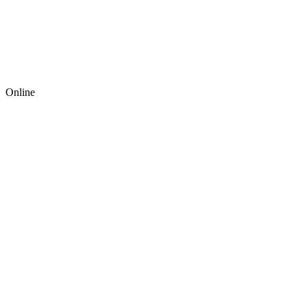
Online