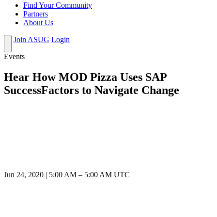
Find Your Community
Partners
About Us
Join ASUG
Login
Events
Hear How MOD Pizza Uses SAP
SuccessFactors to Navigate Change
Jun 24, 2020
|
5:00 AM
–
5:00 AM UTC