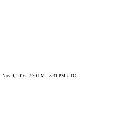
Nov 9, 2016
|
7:30 PM
–
8:31 PM UTC