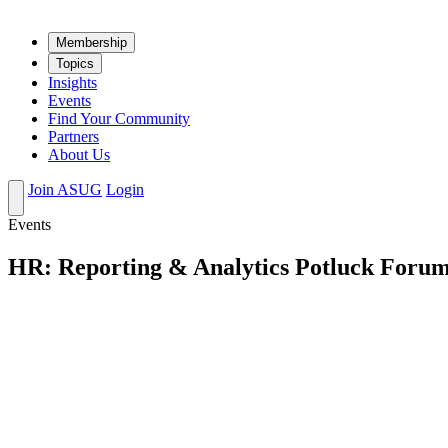
Mem­ber­ship
Top­ics
Insights
Events
Find Your Community
Partners
About Us
Join ASUG
Login
Events
HR: Reporting & Analytics Potluck Foru