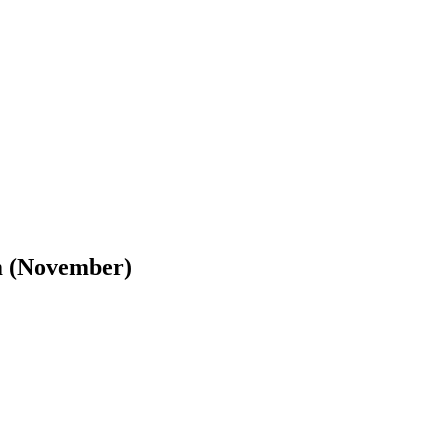
m (November)