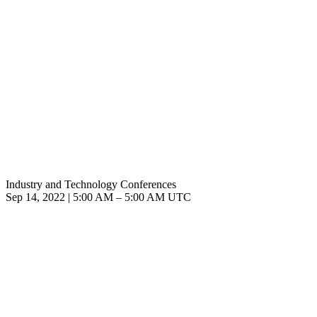
Industry and Technology Conferences
Sep 14, 2022
|
5:00 AM
–
5:00 AM UTC