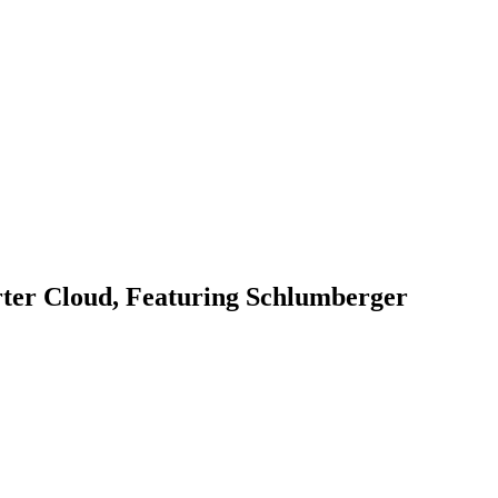
rter Cloud, Featuring Schlumberger