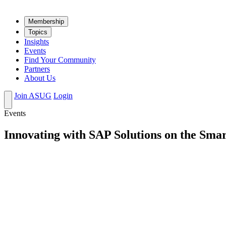
Mem­ber­ship
Top­ics
Insights
Events
Find Your Community
Partners
About Us
Join ASUG
Login
Events
Innovating with SAP Solutions on the Sma