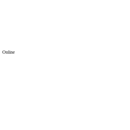
Online