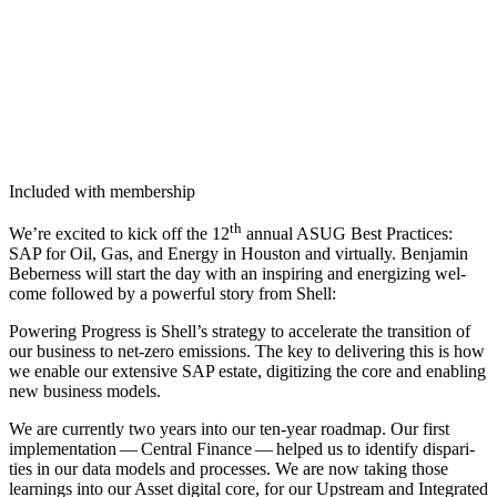
Included with membership
th
We’re excit­ed to kick off the
12
annu­al ASUG Best Prac­tices:
SAP for Oil, Gas, and Ener­gy in Hous­ton and vir­tu­al­ly. Ben­jamin
Beber­ness will start the day with an inspir­ing and ener­giz­ing wel­
come fol­lowed by a pow­er­ful sto­ry from Shell:
Pow­er­ing Progress is Shell’s strat­e­gy to accel­er­ate the tran­si­tion of
our busi­ness to net-zero emis­sions. The key to deliv­er­ing this is how
we enable our exten­sive SAP estate, dig­i­tiz­ing the core and enabling
new busi­ness models.
We are cur­rent­ly two years into our ten-year roadmap. Our first
imple­men­ta­tion — Cen­tral Finance — helped us to iden­ti­fy dis­par­i­
ties in our data mod­els and process­es. We are now tak­ing those
learn­ings into our Asset dig­i­tal core, for our Upstream and Inte­grat­ed