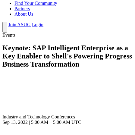
Find Your Community
Partners
About Us
Join ASUG
Login
Events
Keynote: SAP Intelligent Enterprise as a
Key Enabler to Shell's Powering Progress
Business Transformation
Industry and Technology Conferences
Sep 13, 2022
|
5:00 AM
–
5:00 AM UTC