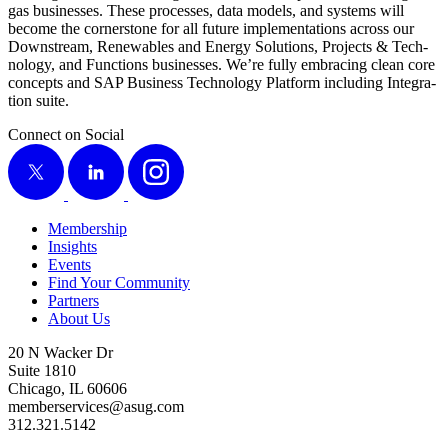
gas busi­ness­es. These process­es, data mod­els, and sys­tems will
become the cor­ner­stone for all future imple­men­ta­tions across our
Down­stream, Renew­ables and Ener­gy Solu­tions, Projects
&
Tech­
nol­o­gy, and Func­tions busi­ness­es. We’re ful­ly embrac­ing clean core
con­cepts and SAP Busi­ness Tech­nol­o­gy Plat­form includ­ing Inte­gra­
tion suite.
Connect on Social
X
LinkedIn
Instagram
Membership
Insights
Events
Find Your Community
Partners
About Us
20 N Wacker Dr
Suite 1810
Chicago, IL 60606
memberservices@asug.com
312.321.5142