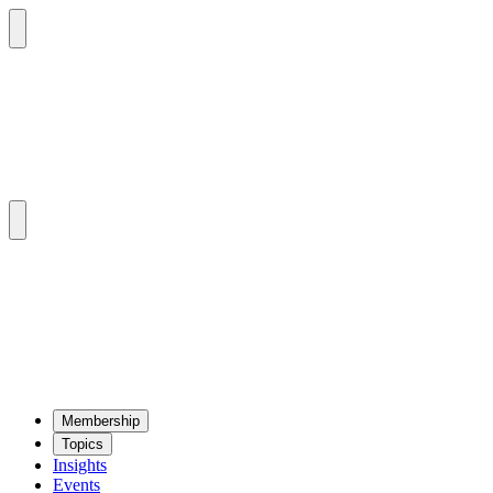
Mem­ber­ship
Top­ics
Insights
Events