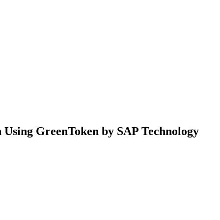
n Using GreenToken by SAP Technology