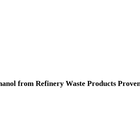
anol from Refinery Waste Products Prove