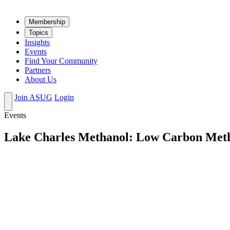
Mem­ber­ship
Top­ics
Insights
Events
Find Your Community
Partners
About Us
Join ASUG
Login
Events
Lake Charles Methanol: Low Carbon Meth