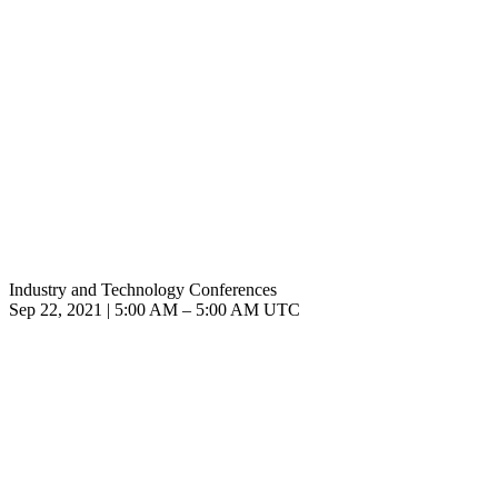
Industry and Technology Conferences
Sep 22, 2021
|
5:00 AM
–
5:00 AM UTC