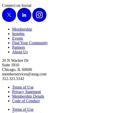
Connect on Social
X
LinkedIn
Instagram
Membership
Insights
Events
Find Your Community
Partners
About Us
20 N Wacker Dr
Suite 1810
Chicago, IL 60606
memberservices@asug.com
312.321.5142
Terms of Use
Privacy Statement
Membership Details
Code of Conduct
Terms of Use