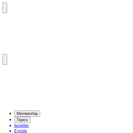
Mem­ber­ship
Top­ics
Insights
Events