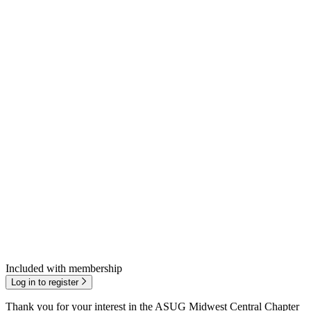
Included with membership
Log in to register
Thank you for your inter­est in the ASUG Mid­west Cen­tral Chap­ter