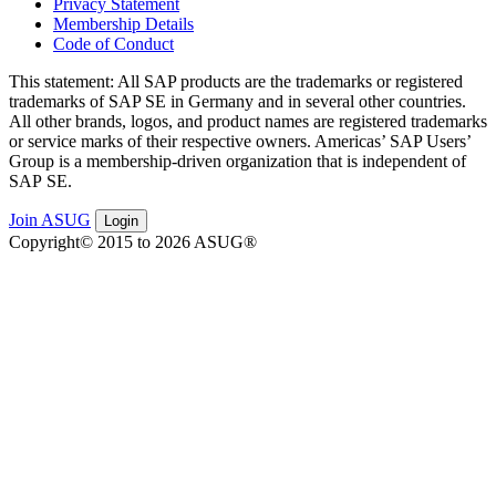
Privacy Statement
Membership Details
Code of Conduct
This state­ment: All SAP prod­ucts are the trade­marks or reg­is­tered
trade­marks of SAP SE in Ger­many and in sev­er­al oth­er coun­tries.
All oth­er brands, logos, and prod­uct names are reg­is­tered trade­marks
or ser­vice marks of their respec­tive own­ers. Amer­i­c­as’ SAP Users’
Group is a mem­ber­ship-dri­ven orga­ni­za­tion that is inde­pen­dent of
SAP SE.
Join ASUG
Login
Copyright© 2015 to 2026 ASUG®