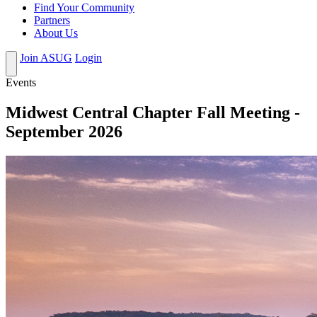
Find Your Community
Partners
About Us
Join ASUG
Login
Events
Midwest Central Chapter Fall Meeting -
September 2026