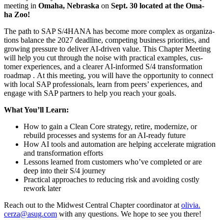
meet­ing in
Oma­ha, Nebras­ka
on
Sept.
30
locat­ed at the Oma­
ha Zoo!
The path to SAP S/
4
HANA has become more com­plex as orga­ni­za­
tions bal­ance the
2027
dead­line, com­pet­ing busi­ness pri­or­i­ties, and
grow­ing pres­sure to deliv­er AI-dri­ven val­ue. This Chap­ter Meet­ing
will help you cut through the noise with prac­ti­cal exam­ples, cus­
tomer expe­ri­ences, and a clear­er AI-informed S/
4
trans­for­ma­tion
roadmap . At this meet­ing, you will have the oppor­tu­ni­ty to con­nect
with local SAP pro­fes­sion­als, learn from peers’ expe­ri­ences, and
engage with SAP part­ners to help you reach your goals.
What You’ll Learn:
How to gain a Clean Core strat­e­gy, retire, mod­ern­ize, or
rebuild process­es and sys­tems for an AI-ready future
How AI tools and automa­tion are help­ing accel­er­ate migra­tion
and trans­for­ma­tion efforts
Lessons learned from cus­tomers who’ve com­plet­ed or are
deep into their S/
4
jour­ney
Prac­ti­cal approach­es to reduc­ing risk and avoid­ing cost­ly
rework later
Reach out to the Mid­west Cen­tral Chap­ter coor­di­na­tor at
olivia.​
cerza@​asug.​com
with any ques­tions. We hope to see you there!