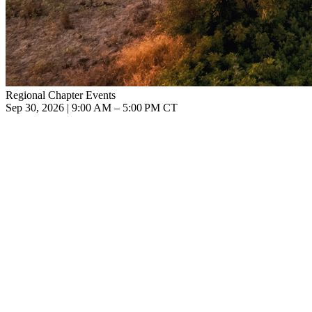
Regional Chapter Events
Sep 30, 2026 | 9:00 AM – 5:00 PM CT