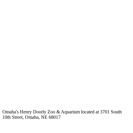
Omaha's Henry Doorly Zoo & Aquarium located at 3701 South
10th Street, Omaha, NE 68017