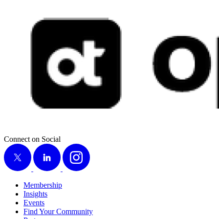
Connect on Social
X
LinkedIn
Instagram
Membership
Insights
Events
Find Your Community