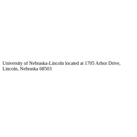
University of Nebraska-Lincoln located at 1705 Arbor Drive,
Lincoln, Nebraska 68503