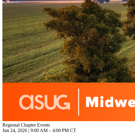
Regional Chapter Events
Jun 24, 2026 | 9:00 AM – 4:00 PM CT