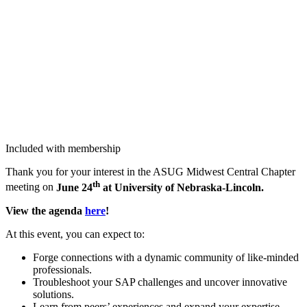
Included with membership
Thank you for your inter­est in the ASUG Mid­west Cen­tral Chap­ter
th
meet­ing on
June
24
at Uni­ver­si­ty of Nebraska-Lincoln.
View the agen­da
here
!
At this event, you can expect to:
Forge con­nec­tions with a dynam­ic com­mu­ni­ty of like-mind­ed
professionals.
Trou­bleshoot your SAP chal­lenges and uncov­er inno­v­a­tive
solutions.
Learn from peers’ expe­ri­ences and expand your exper­tise