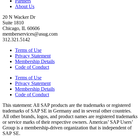
Partners
About Us
20 N Wacker Dr
Suite 1810
Chicago, IL 60606
memberservices@asug.com
312.321.5142
Terms of Use
Privacy Statement
Membership Details
Code of Conduct
Terms of Use
Privacy Statement
Membership Details
Code of Conduct
This state­ment: All SAP prod­ucts are the trade­marks or reg­is­tered
trade­marks of SAP SE in Ger­many and in sev­er­al oth­er coun­tries.
All oth­er brands, logos, and prod­uct names are reg­is­tered trade­marks
or ser­vice marks of their respec­tive own­ers. Amer­i­c­as’ SAP Users’
Group is a mem­ber­ship-dri­ven orga­ni­za­tion that is inde­pen­dent of
SAP SE.