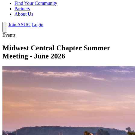
Find Your Community
Partners
About Us
Join ASUG
Login
Events
Midwest Central Chapter Summer
Meeting - June 2026