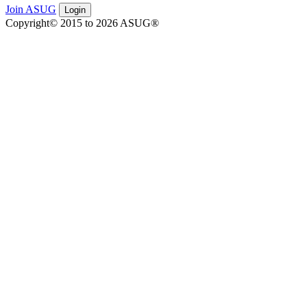
Join ASUG
Login
Copyright© 2015 to 2026 ASUG®