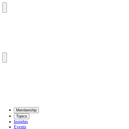
Mem­ber­ship
Top­ics
Insights
Events