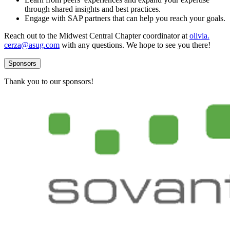
through shared insights and best practices.
Engage with SAP part­ners that can help you reach your goals.
Reach out to the Mid­west Cen­tral Chap­ter coor­di­na­tor at
olivia.​
cerza@​asug.​com
with any ques­tions. We hope to see you there!
Sponsors
Thank you to our sponsors!