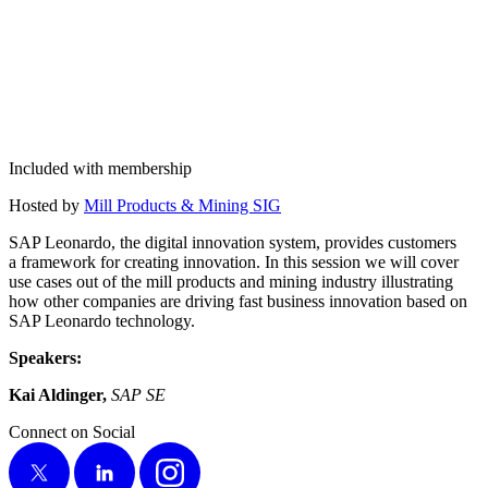
Included with membership
Host­ed by
Mill Prod­ucts
&
Min­ing SIG
SAP Leonar­do, the dig­i­tal inno­va­tion sys­tem, pro­vides cus­tomers
a frame­work for cre­at­ing inno­va­tion. In this ses­sion we will cov­er
use cas­es out of the mill prod­ucts and min­ing indus­try illus­trat­ing
how oth­er com­pa­nies are dri­ving fast busi­ness inno­va­tion based on
SAP Leonar­do technology.
Speak­ers:
Kai Aldinger,
SAP SE
Connect on Social
X
LinkedIn
Instagram