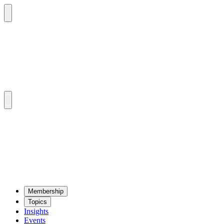
Mem­ber­ship
Top­ics
Insights
Events