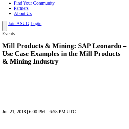
Find Your Community
Partners
About Us
Join ASUG
Login
Events
Mill Products & Mining: SAP Leonardo –
Use Case Examples in the Mill Products
& Mining Industry
Jun 21, 2018
|
6:00 PM
–
6:58 PM UTC