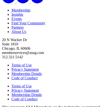
Membership
Insights
Events
Find Your Community
Partners
About Us
20 N Wacker Dr
Suite 1810
Chicago, IL 60606
memberservices@asug.com
312.321.5142
Terms of Use
Privacy Statement
Membership Details
Code of Conduct
Terms of Use
Privacy Statement
Membership Details
Code of Conduct