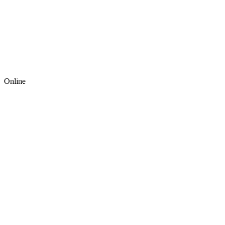
Online