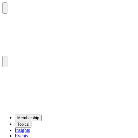
Mem­ber­ship
Top­ics
Insights
Events