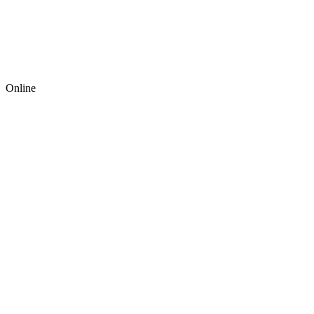
Online