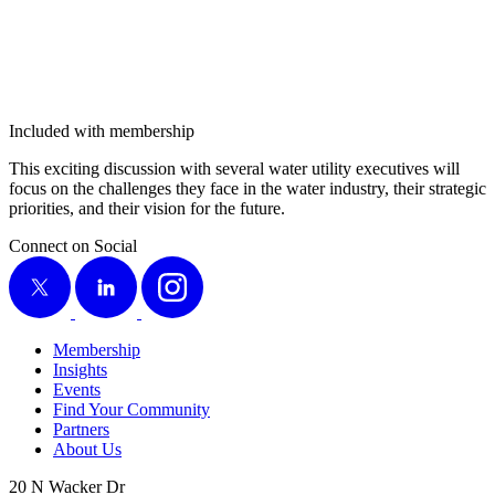
Included with membership
This excit­ing dis­cus­sion with sev­er­al water util­i­ty exec­u­tives will
focus on the chal­lenges they face in the water indus­try, their strate­gic
pri­or­i­ties, and their vision for the future.
Connect on Social
X
LinkedIn
Instagram
Membership
Insights
Events
Find Your Community
Partners
About Us
20 N Wacker Dr