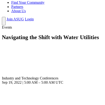
Find Your Community
Partners
About Us
Join ASUG
Login
Events
Navigating the Shift with Water Utilities
Industry and Technology Conferences
Sep 19, 2022
|
5:00 AM
–
5:00 AM UTC