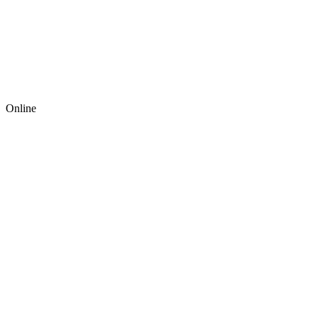
Online