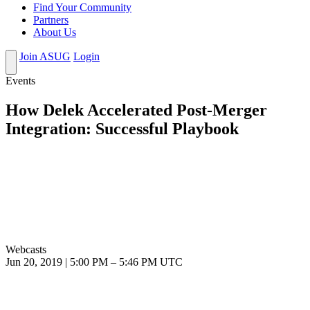
Find Your Community
Partners
About Us
Join ASUG
Login
Events
How Delek Accelerated Post-Merger
Integration: Successful Playbook
Webcasts
Jun 20, 2019
|
5:00 PM
–
5:46 PM UTC