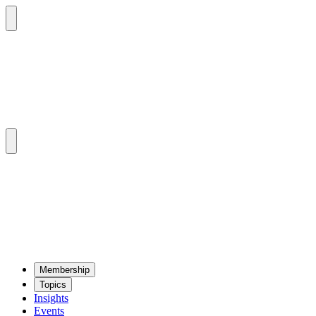
Mem­ber­ship
Top­ics
Insights
Events