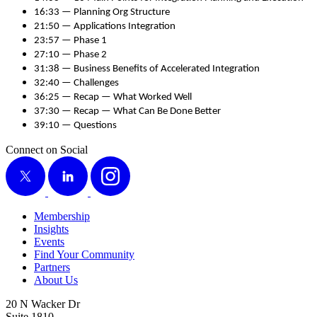
16
:
33
— Plan­ning Org Structure
21
:
50
— Appli­ca­tions Integration
23
:
57
— Phase
1
27
:
10
— Phase
2
31
:
38
— Busi­ness Ben­e­fits of Accel­er­at­ed Integration
32
:
40
— Challenges
36
:
25
— Recap — What Worked Well
37
:
30
— Recap — What Can Be Done Better
39
:
10
— Questions
Connect on Social
X
LinkedIn
Instagram
Membership
Insights
Events
Find Your Community
Partners
About Us
20 N Wacker Dr
Suite 1810