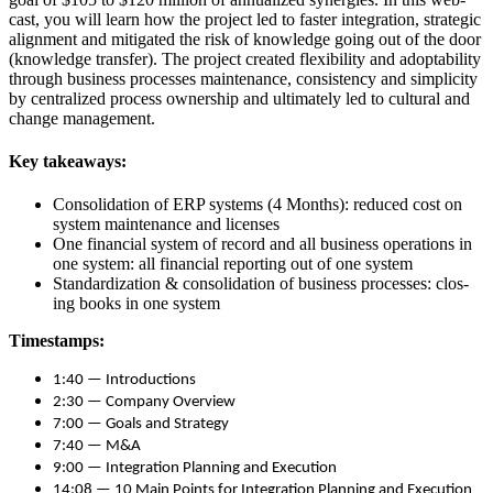
cast, you will learn how the project led to faster inte­gra­tion, strate­gic
align­ment and mit­i­gat­ed the risk of knowl­edge going out of the door
(knowl­edge trans­fer). The project cre­at­ed flex­i­bil­i­ty and adopt­abil­i­ty
through busi­ness process­es main­te­nance, con­sis­ten­cy and sim­plic­i­ty
by cen­tral­ized process own­er­ship and ulti­mate­ly led to cul­tur­al and
change management.
Key take­aways:
Con­sol­i­da­tion of ERP sys­tems (
4
Months): reduced cost on
sys­tem main­te­nance and licenses
One finan­cial sys­tem of record and all busi­ness oper­a­tions in
one sys­tem: all finan­cial report­ing out of one system
Stan­dard­iza­tion
&
con­sol­i­da­tion of busi­ness process­es: clos­
ing books in one system
Time­stamps:
1
:
40
— Introductions
2
:
30
— Com­pa­ny Overview
7
:
00
— Goals and Strategy
7
:
40
— M
&
A
9
:
00
— Inte­gra­tion Plan­ning and Execution
14
:
08
—
10
Main Points for Inte­gra­tion Plan­ning and Execution