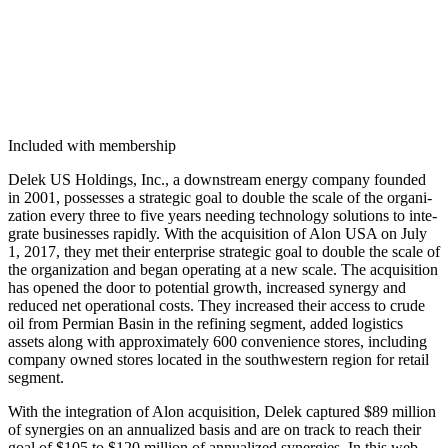
Included with membership
Delek US Hold­ings, Inc., a down­stream ener­gy com­pa­ny found­ed
in
2001
, pos­sess­es a strate­gic goal to dou­ble the scale of the orga­ni­
za­tion every three to five years need­ing tech­nol­o­gy solu­tions to inte­
grate busi­ness­es rapid­ly. With the acqui­si­tion of Alon USA on July
1
,
2017
, they met their enter­prise strate­gic goal to dou­ble the scale of
the orga­ni­za­tion and began oper­at­ing at a new scale. The acqui­si­tion
has opened the door to poten­tial growth, increased syn­er­gy and
reduced net oper­a­tional costs. They increased their access to crude
oil from Per­mi­an Basin in the refin­ing seg­ment, added logis­tics
assets along with approx­i­mate­ly
600
con­ve­nience stores, includ­ing
com­pa­ny owned stores locat­ed in the south­west­ern region for retail
segment.
With the inte­gra­tion of Alon acqui­si­tion, Delek cap­tured $
89
mil­lion
of syn­er­gies on an annu­al­ized basis and are on track to reach their
goal of $
105
to $
120
mil­lion of annu­al­ized syn­er­gies. In this web­