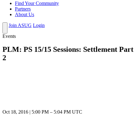
Find Your Community
Partners
About Us
Join ASUG
Login
Events
PLM: PS 15/15 Sessions: Settlement Part
2
Oct 18, 2016
|
5:00 PM
–
5:04 PM UTC