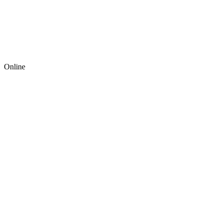
Online