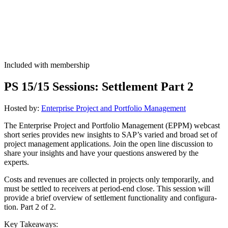
Included with membership
PS
15
/
15
Ses­sions: Set­tle­ment Part
2
Host­ed by:
Enter­prise Project and Port­fo­lio Management
The Enter­prise Project and Port­fo­lio Man­age­ment (EPPM) web­cast
short series pro­vides new insights to SAP’s var­ied and broad set of
project man­age­ment appli­ca­tions. Join the open line dis­cus­sion to
share your insights and have your ques­tions answered by the
experts.
Costs and rev­enues are col­lect­ed in projects only tem­porar­i­ly, and
must be set­tled to receivers at peri­od-end close. This ses­sion will
pro­vide a brief overview of set­tle­ment func­tion­al­i­ty and con­fig­u­ra­
tion. Part
2
of
2
.
Key Take­aways: