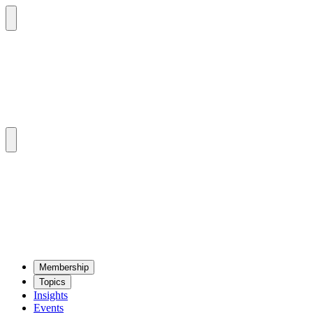
Mem­ber­ship
Top­ics
Insights
Events