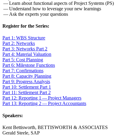
— Learn about func­tion­al aspects of Project Sys­tems (PS)
— Under­stand how to lever­age your new learnings
— Ask the experts your questions
Reg­is­ter for the Series:
Part
1
: WBS Structure
Part
2
: Networks
Part
3
: Net­works Part
2
Part
4
: Mate­r­i­al Valuation
Part
5
: Cost Planning
Part
6
: Mile­stone Functions
Part
7
: Confirmations
Part
8
: Capac­i­ty Planning
Part
9
: Progress Analysis
Part
10
: Set­tle­ment Part
1
Part
11
: Set­tle­ment Part
2
Part
12
: Report­ing
1
— Project Managers
Part
13
: Report­ing
2
— Project Accountants
Speak­ers:
Kent Bet­tis­worth, BET­TIS­WORTH
&
ASSOCIATES
Ger­ald Steele, SAP