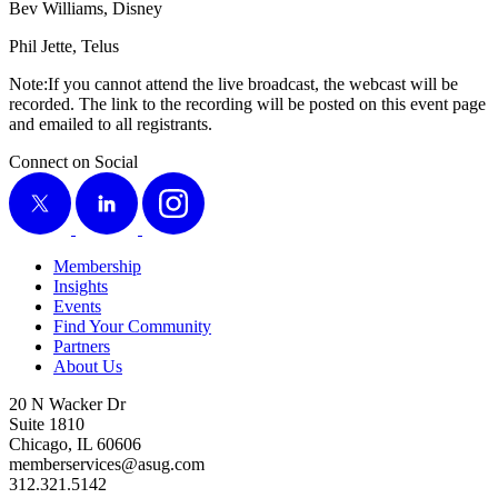
Bev Williams, Disney
Phil Jette, Telus
Note:If you can­not attend the live broad­cast, the web­cast will be
record­ed. The link to the record­ing will be post­ed on this event page
and emailed to all registrants.
Connect on Social
X
LinkedIn
Instagram
Membership
Insights
Events
Find Your Community
Partners
About Us
20 N Wacker Dr
Suite 1810
Chicago, IL 60606
memberservices@asug.com
312.321.5142