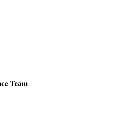
nce Team