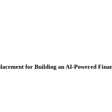
lacement for Building an AI-Powered Fina