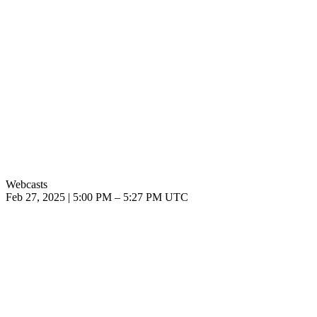
Webcasts
Feb 27, 2025
|
5:00 PM
–
5:27 PM UTC