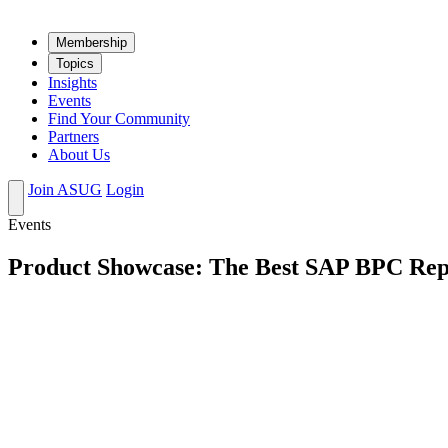
Mem­ber­ship
Top­ics
Insights
Events
Find Your Community
Partners
About Us
Join ASUG
Login
Events
Product Showcase: The Best SAP BPC Rep