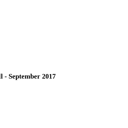
l - September 2017