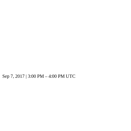
Sep 7, 2017
|
3:00 PM
–
4:00 PM UTC