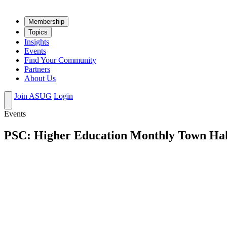
Mem­ber­ship
Top­ics
Insights
Events
Find Your Community
Partners
About Us
Join ASUG
Login
Events
PSC: Higher Education Monthly Town Hal