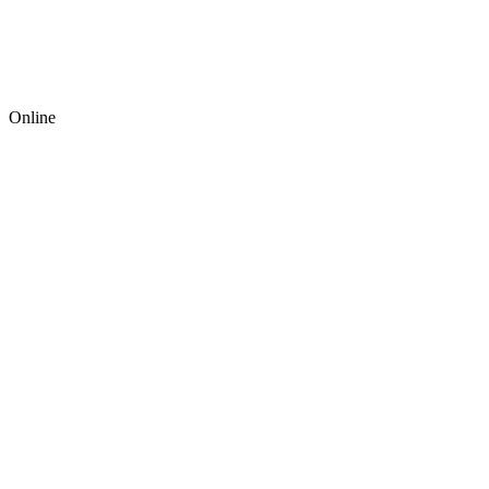
Online