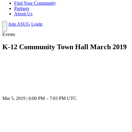
Find Your Community
Partners
About Us
Join ASUG
Login
Events
K-12 Community Town Hall March 2019
Mar 5, 2019
|
6:00 PM
–
7:03 PM UTC