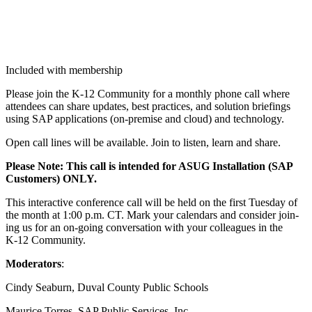
Included with membership
Please join the K‑
12
Com­mu­ni­ty for a month­ly phone call where
atten­dees can share updates, best prac­tices, and solu­tion brief­in­gs
using SAP appli­ca­tions (on-premise and cloud) and technology.
Open call lines will be avail­able. Join to lis­ten, learn and share.
Please Note: This call is intend­ed for ASUG Instal­la­tion (SAP
Cus­tomers) ONLY.
This inter­ac­tive con­fer­ence call will be held on the first Tues­day of
the month at
1
:
00
p.m. CT. Mark your cal­en­dars and con­sid­er join­
ing us for an on-going con­ver­sa­tion with your col­leagues in the
K‑
12
Community.
Mod­er­a­tors
:
Cindy Seaburn, Duval Coun­ty Pub­lic Schools
Mau­rice Tor­res, SAP Pub­lic Ser­vices, Inc.