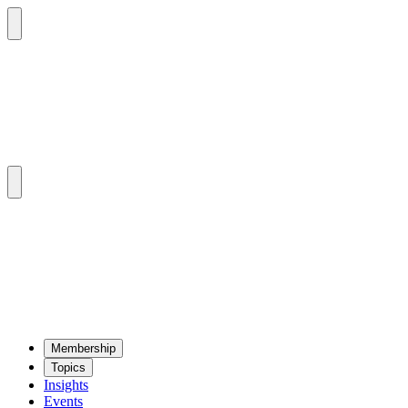
Mem­ber­ship
Top­ics
Insights
Events