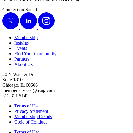
Connect on Social
X
LinkedIn
Instagram
Membership
Insights
Events
Find Your Community
Partners
About Us
20 N Wacker Dr
Suite 1810
Chicago, IL 60606
memberservices@asug.com
312.321.5142
Terms of Use
Privacy Statement
Membership Details
Code of Conduct
Terms of Use