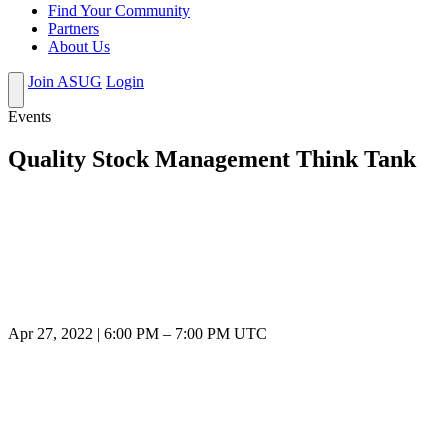
Find Your Community
Partners
About Us
Join ASUG
Login
Events
Quality Stock Management Think Tank
Apr 27, 2022
|
6:00 PM
–
7:00 PM UTC