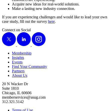
Acquire new ideas for real-world solutions.
Make a last­ing new indus­try connection.
If you are expe­ri­enc­ing chal­lenges and would like to lead your own
case study, fill out the sur­vey
here
.
Connect on Social
X
LinkedIn
Instagram
Membership
Insights
Events
Find Your Community
Partners
About Us
20 N Wacker Dr
Suite 1810
Chicago, IL 60606
memberservices@asug.com
312.321.5142
Terms of Use