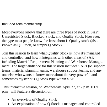
Included with membership
Most every­one knows that there are three types of stock in SAP:
Unre­strict­ed Stock, Blocked Stock, and Qual­i­ty Stock. How­ev­er,
the type most peo­ple know the least about is Qual­i­ty stock (also
known as QI Stock, or sim­ply Q Stock).
Join this ses­sion to learn what Qual­i­ty Stock is, how it’s man­aged
and con­trolled, and how it inte­grates with oth­er areas of SAP,
includ­ing Mate­r­i­al Require­ment Plan­ning and Ware­house Man­age­
ment. The tar­get audi­ence for this ses­sion includes SAP QM sup­port
teams, mate­r­i­al plan­ning teams, ware­house sup­port teams, and any­
one else who wants to know more about the very pow­er­ful and
some­times mys­te­ri­ous Q Stock type with­in SAP.
This inter­ac­tive ses­sion, on Wednes­day, April
27
, at
2
p.m. ET/
1
p.m., will fea­ture a dis­cus­sion on:
An overview of Qual­i­ty Stock
An expla­na­tion of how Q Stock is man­aged and con­trolled