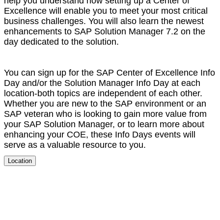
help you under­stand how set­ting up a Cen­ter of
Excel­lence will enable you to meet your most crit­i­cal
busi­ness chal­lenges. You will also learn the newest
enhance­ments to SAP Solu­tion Man­ag­er
7
.
2
on the
day ded­i­cat­ed to the solution.
You can sign up for the SAP Cen­ter of Excel­lence Info
Day and/​or the Solu­tion Man­ag­er Info Day at each
loca­tion-both top­ics are inde­pen­dent of each oth­er.
Whether you are new to the SAP envi­ron­ment or an
SAP vet­er­an who is look­ing to gain more val­ue from
your SAP Solu­tion Man­ag­er, or to learn more about
enhanc­ing your COE, these Info Days events will
serve as a valu­able resource to you.
Location