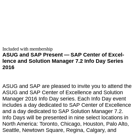
Included with membership
ASUG and SAP Present — SAP Cen­ter of Excel­
lence and Solu­tion Man­ag­er
7
.
2
Info Day Series
2016
ASUG and SAP are pleased to invite you to attend the
ASUG and SAP Cen­ter of Excel­lence and Solu­tion
Man­ag­er
2016
Info Day series. Each Info Day event
includes a day ded­i­cat­ed to SAP Cen­ter of Excel­lence
and a day ded­i­cat­ed to SAP Solu­tion Man­ag­er
7
.
2
.
Info Days will be pre­sent­ed in nine select loca­tions in
North Amer­i­ca: Toron­to, Chica­go, Hous­ton, Palo Alto,
Seat­tle, New­town Square, Regi­na, Cal­gary, and