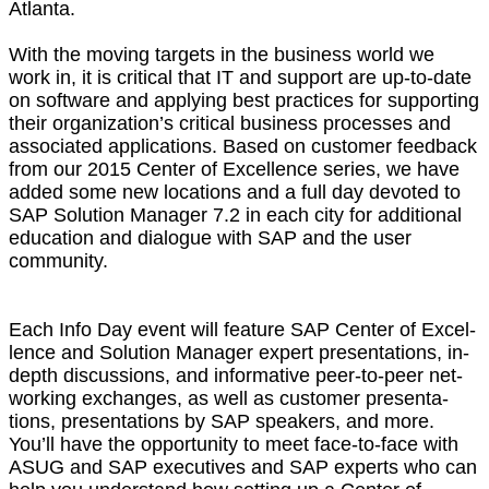
Atlanta.
With the mov­ing tar­gets in the busi­ness world we
work in, it is crit­i­cal that IT and sup­port are up-to-date
on soft­ware and apply­ing best prac­tices for sup­port­ing
their orga­ni­za­tion’s crit­i­cal busi­ness process­es and
asso­ci­at­ed appli­ca­tions. Based on cus­tomer feed­back
from our
2015
Cen­ter of Excel­lence series, we have
added some new loca­tions and a full day devot­ed to
SAP Solu­tion Man­ag­er
7
.
2
in each city for addi­tion­al
edu­ca­tion and dia­logue with SAP and the user
community.
Each Info Day event will fea­ture SAP Cen­ter of Excel­
lence and Solu­tion Man­ag­er expert pre­sen­ta­tions, in-
depth dis­cus­sions, and infor­ma­tive peer-to-peer net­
work­ing exchanges, as well as cus­tomer pre­sen­ta­
tions, pre­sen­ta­tions by SAP speak­ers, and more.
You’ll have the oppor­tu­ni­ty to meet face-to-face with
ASUG and SAP exec­u­tives and SAP experts who can