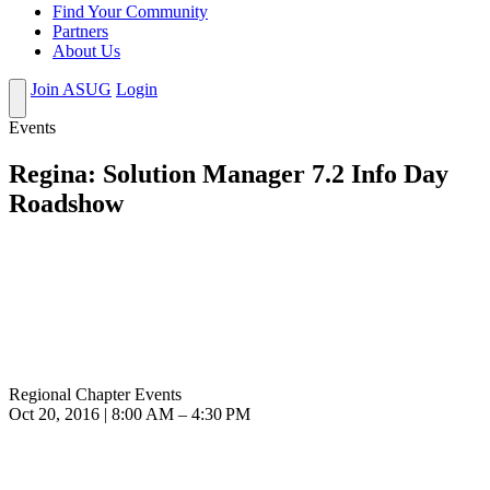
Find Your Community
Partners
About Us
Join ASUG
Login
Events
Regina: Solution Manager 7.2 Info Day
Roadshow
Regional Chapter Events
Oct 20, 2016 | 8:00 AM – 4:30 PM