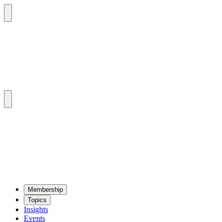
Mem­ber­ship
Top­ics
Insights
Events