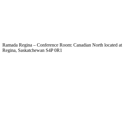
Ramada Regina – Conference Room: Canadian North located at
Regina, Saskatchewan S4P 0R1