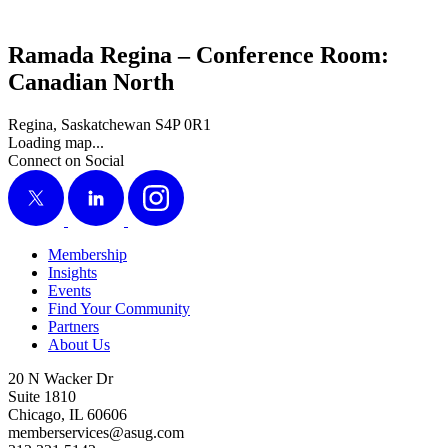
Ramada Regina – Conference Room:
Canadian North
Regina, Saskatchewan S4P 0R1
Loading map...
Connect on Social
X
LinkedIn
Instagram
Membership
Insights
Events
Find Your Community
Partners
About Us
20 N Wacker Dr
Suite 1810
Chicago, IL 60606
memberservices@asug.com