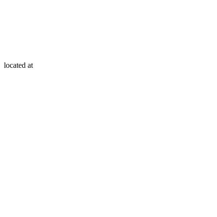
located at