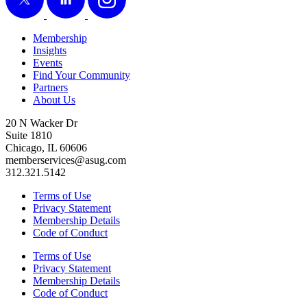
Membership
Insights
Events
Find Your Community
Partners
About Us
20 N Wacker Dr
Suite 1810
Chicago, IL 60606
memberservices@asug.com
312.321.5142
Terms of Use
Privacy Statement
Membership Details
Code of Conduct
Terms of Use
Privacy Statement
Membership Details
Code of Conduct