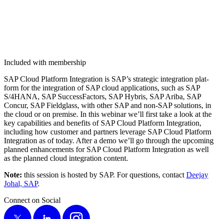
Included with membership
SAP Cloud Plat­form Inte­gra­tion is SAP’s strate­gic inte­gra­tion plat­
form for the inte­gra­tion of SAP cloud appli­ca­tions, such as SAP
S/
4
HANA, SAP Suc­cess­Fac­tors, SAP Hybris, SAP Ari­ba, SAP
Con­cur, SAP Field­glass, with oth­er SAP and non-SAP solu­tions, in
the cloud or on premise. In this webi­nar we’ll first take a look at the
key capa­bil­i­ties and ben­e­fits of SAP Cloud Plat­form Inte­gra­tion,
includ­ing how cus­tomer and part­ners lever­age SAP Cloud Plat­form
Inte­gra­tion as of today. After a demo we’ll go through the upcom­ing
planned enhance­ments for SAP Cloud Plat­form Inte­gra­tion as well
as the planned cloud inte­gra­tion content.
Note:
this ses­sion is host­ed by SAP. For ques­tions, con­tact
Dee­jay
Johal, SAP
.
Connect on Social
X
LinkedIn
Instagram