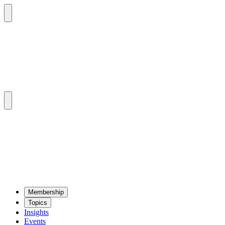
Mem­ber­ship
Top­ics
Insights
Events