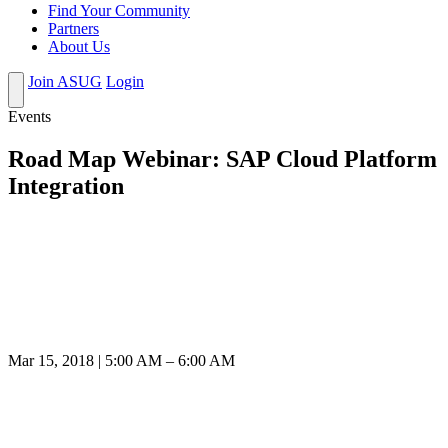
Find Your Community
Partners
About Us
Join ASUG
Login
Events
Road Map Webinar: SAP Cloud Platform
Integration
Mar 15, 2018 | 5:00 AM – 6:00 AM