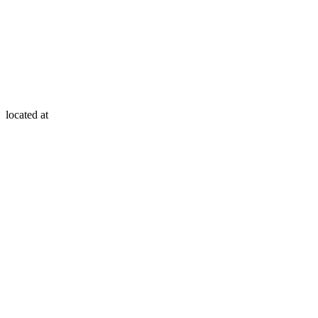
located at