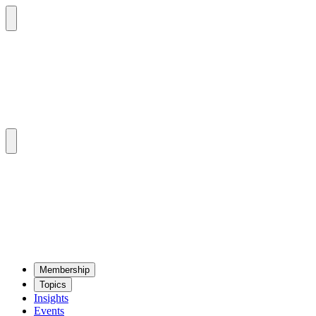
Mem­ber­ship
Top­ics
Insights
Events