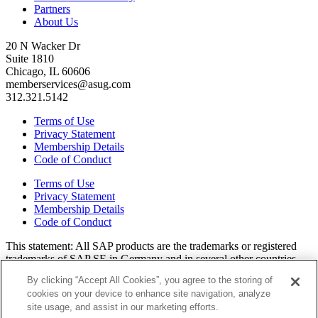
Partners
About Us
20 N Wacker Dr
Suite 1810
Chicago, IL 60606
memberservices@asug.com
312.321.5142
Terms of Use
Privacy Statement
Membership Details
Code of Conduct
Terms of Use
Privacy Statement
Membership Details
Code of Conduct
This state­ment: All SAP prod­ucts are the trade­marks or reg­is­tered
trade­marks of SAP SE in Ger­many and in sev­er­al oth­er coun­tries.
All oth­er brands, logos, and prod­uct names are reg­is­tered trade­marks
By clicking “Accept All Cookies”, you agree to the storing of
or ser­vice marks of their respec­tive own­ers. Amer­i­c­as’ SAP Users’
cookies on your device to enhance site navigation, analyze
Group is a mem­ber­ship-dri­ven orga­ni­za­tion that is inde­pen­dent of
site usage, and assist in our marketing efforts.
SAP SE.