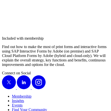
Included with membership
Find out how to make the most of print forms and inter­ac­tive forms
using SAP Inter­ac­tive Forms by Adobe (on premise) and SAP
Cloud Plat­form Forms by Adobe (hybrid and cloud-only). We will
explain the over­all strat­e­gy, key func­tions and ben­e­fits, con­tin­u­ous
improve­ments and options for the cloud.
Connect on Social
X
LinkedIn
Instagram
Membership
Insights
Events
Find Your Community