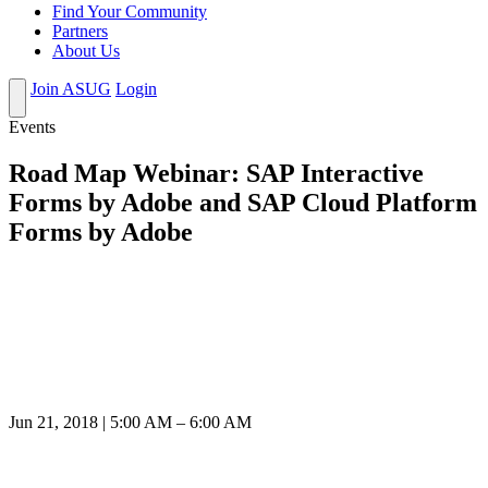
Find Your Community
Partners
About Us
Join ASUG
Login
Events
Road Map Webinar: SAP Interactive
Forms by Adobe and SAP Cloud Platform
Forms by Adobe
Jun 21, 2018 | 5:00 AM – 6:00 AM