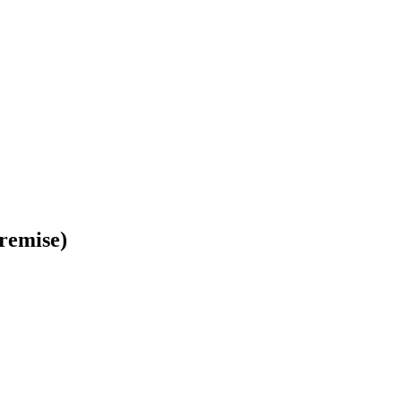
remise)