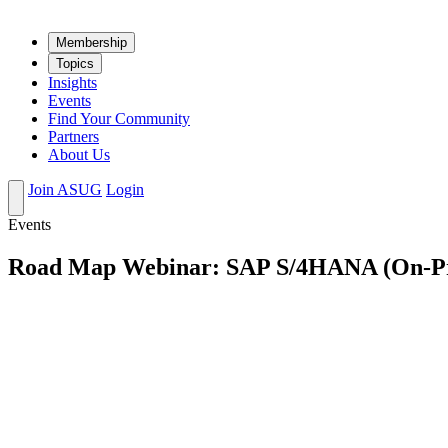
Mem­ber­ship
Top­ics
Insights
Events
Find Your Community
Partners
About Us
Join ASUG
Login
Events
Road Map Webinar: SAP S/4HANA (On-P