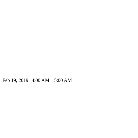
Feb 19, 2019 | 4:00 AM – 5:00 AM