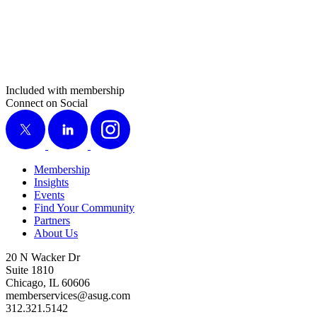
Included with membership
Connect on Social
X
LinkedIn
Instagram
Membership
Insights
Events
Find Your Community
Partners
About Us
20 N Wacker Dr
Suite 1810
Chicago, IL 60606
memberservices@asug.com
312.321.5142