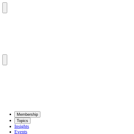
Mem­ber­ship
Top­ics
Insights
Events