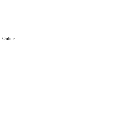
Online