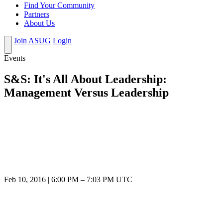
Find Your Community
Partners
About Us
Join ASUG
Login
Events
S&S: It's All About Leadership:
Management Versus Leadership
Feb 10, 2016
|
6:00 PM
–
7:03 PM UTC