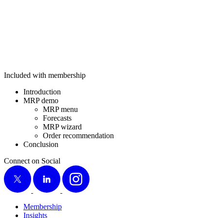
Included with membership
Intro­duc­tion
MRP demo
MRP menu
Fore­casts
MRP wiz­ard
Order rec­om­men­da­tion
Con­clu­sion
Connect on Social
X
LinkedIn
Instagram
Membership
Insights