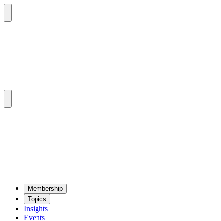
Mem­ber­ship
Top­ics
Insights
Events