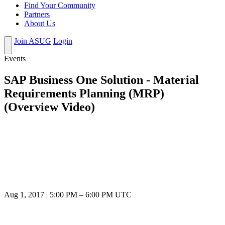
Find Your Community
Partners
About Us
Join ASUG
Login
Events
SAP Business One Solution - Material
Requirements Planning (MRP)
(Overview Video)
Aug 1, 2017
|
5:00 PM
–
6:00 PM UTC