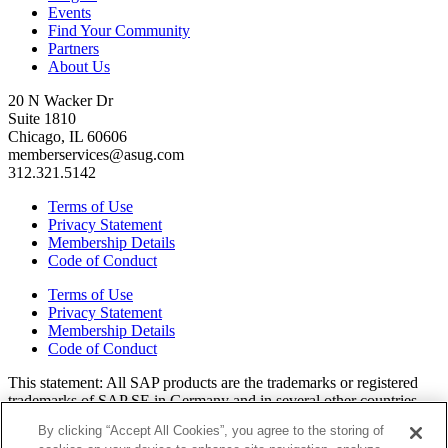
Events
Find Your Community
Partners
About Us
20 N Wacker Dr
Suite 1810
Chicago, IL 60606
memberservices@asug.com
312.321.5142
Terms of Use
Privacy Statement
Membership Details
Code of Conduct
Terms of Use
Privacy Statement
Membership Details
Code of Conduct
This state­ment: All SAP prod­ucts are the trade­marks or reg­is­tered
trade­marks of SAP SE in Ger­many and in sev­er­al oth­er coun­tries.
All oth­er brands, logos, and prod­uct names are reg­is­tered trade­marks
By clicking “Accept All Cookies”, you agree to the storing of
or ser­vice marks of their respec­tive own­ers. Amer­i­c­as’ SAP Users’