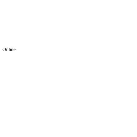
Online