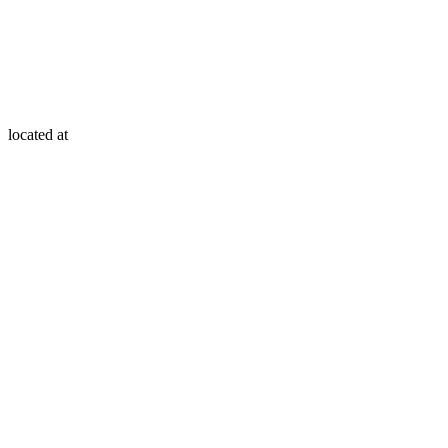
located at