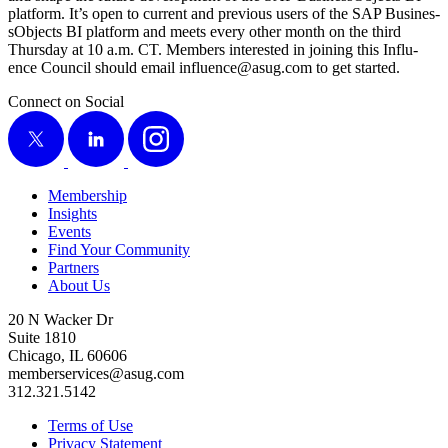
plat­form. It’s open to cur­rent and pre­vi­ous users of the SAP Busi­nes­
sOb­jects BI plat­form and meets every oth­er month on the third
Thurs­day at
10
a.m. CT. Mem­bers inter­est­ed in join­ing this Influ­
ence Coun­cil should email influence@​asug.​com to get started.
Connect on Social
X
LinkedIn
Instagram
Membership
Insights
Events
Find Your Community
Partners
About Us
20 N Wacker Dr
Suite 1810
Chicago, IL 60606
memberservices@asug.com
312.321.5142
Terms of Use
Privacy Statement