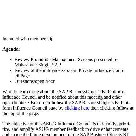
Included with membership
Agen­da:
Review Pro­mo­tion Man­age­ment Screens pre­sent­ed by
Mahesh­war Singh, SAP
Review of the influ​ence​.sap​.com Pri­vate Influ­ence Coun­
cil Page
Questions/​open floor
Want to learn more about the
SAP Busi­nes­sOb­jects BI Plat­form
Influ­ence Coun­cil
and be noti­fied about this meet­ing and oth­er
oppor­tu­ni­ties? Be sure to
fol­low
the SAP Busi­nes­sOb­jects BI Plat­
form Influ­ence Coun­cil page by
click­ing here
then click­ing
fol­low
at
the top of the page.
The objec­tive of this ASUG Influ­ence Coun­cil is to iden­ti­fy, pri­or­i­
tize, and ampli­fy ASUG mem­ber feed­back to dri­ve enhance­ments
and shape the future devel­op­ment of the SAP Busi­nes­sOb­jects BI