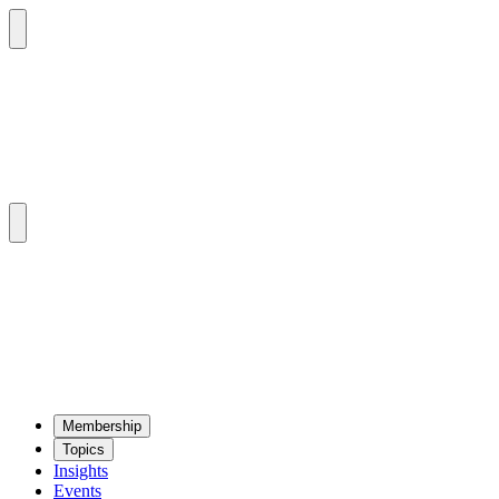
Mem­ber­ship
Top­ics
Insights
Events