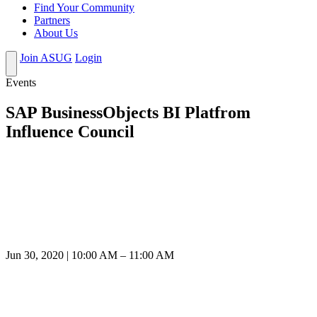
Find Your Community
Partners
About Us
Join ASUG
Login
Events
SAP BusinessObjects BI Platfrom
Influence Council
Jun 30, 2020 | 10:00 AM – 11:00 AM