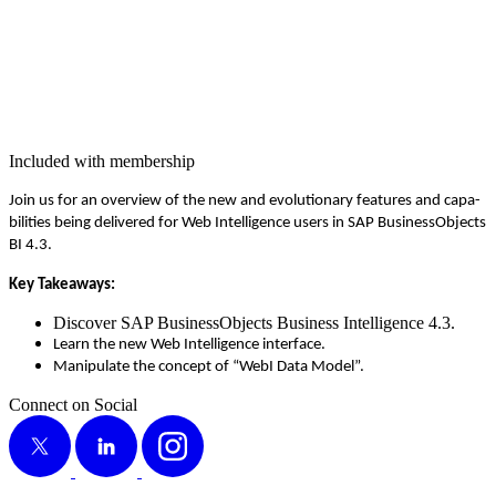
Included with membership
Join us for an overview of the new and evo­lu­tion­ary fea­tures and capa­
bil­i­ties being deliv­ered for Web Intel­li­gence users in SAP Busi­nes­sOb­jects
BI
4
.
3
.
Key Take­aways:
Dis­cov­er SAP Busi­nes­sOb­jects Busi­ness Intel­li­gence
4
.
3
.
Learn the new Web Intel­li­gence interface.
Manip­u­late the con­cept of
“
WebI Data Model”.
Connect on Social
X
LinkedIn
Instagram