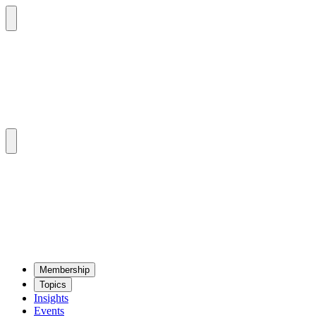
Mem­ber­ship
Top­ics
Insights
Events