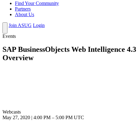
Find Your Community
Partners
About Us
Join ASUG
Login
Events
SAP BusinessObjects Web Intelligence 4.3
Overview
Webcasts
May 27, 2020
|
4:00 PM
–
5:00 PM UTC