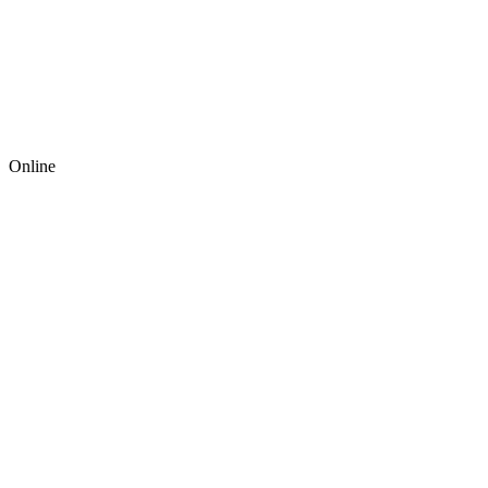
Online