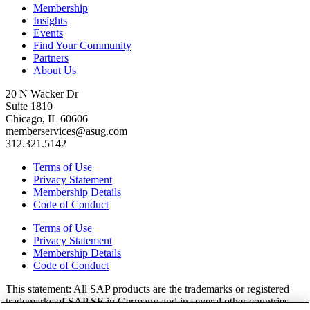
Membership
Insights
Events
Find Your Community
Partners
About Us
20 N Wacker Dr
Suite 1810
Chicago, IL 60606
memberservices@asug.com
312.321.5142
Terms of Use
Privacy Statement
Membership Details
Code of Conduct
Terms of Use
Privacy Statement
Membership Details
Code of Conduct
This state­ment: All SAP prod­ucts are the trade­marks or reg­is­tered
trade­marks of SAP SE in Ger­many and in sev­er­al oth­er coun­tries.