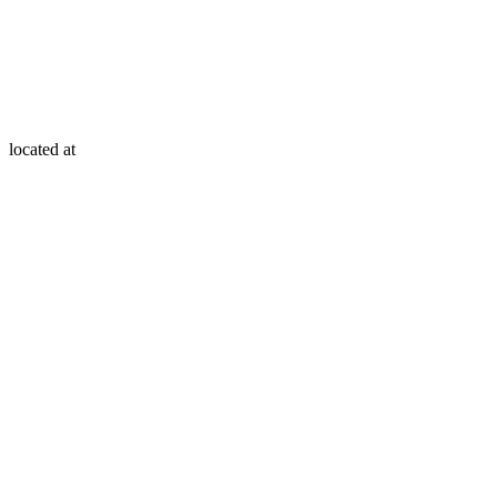
located at