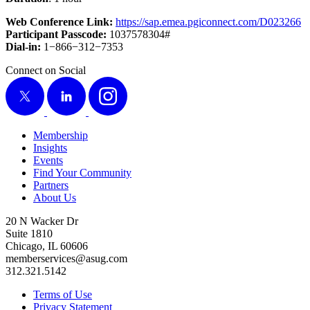
Web Con­fer­ence Link:
https://​sap​.emea​.pgi​con​nect​.com/​D​
0
23266
Par­tic­i­pant Pass­code:
1037578304
#
Dial-in:
1
−
866
−
312
−
7353
Connect on Social
X
LinkedIn
Instagram
Membership
Insights
Events
Find Your Community
Partners
About Us
20 N Wacker Dr
Suite 1810
Chicago, IL 60606
memberservices@asug.com
312.321.5142
Terms of Use
Privacy Statement