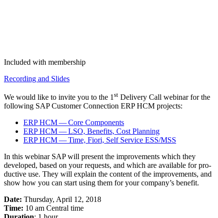
Included with membership
Record­ing and Slides
st
We would like to invite you to the
1
Deliv­ery Call webi­nar for the
fol­low­ing SAP Cus­tomer Con­nec­tion ERP HCM projects:
ERP HCM — Core Components
ERP HCM — LSO, Ben­e­fits, Cost Planning
ERP HCM — Time, Fiori, Self Ser­vice ESS/MSS
In this webi­nar SAP will present the improve­ments which they
devel­oped, based on your requests, and which are avail­able for pro­
duc­tive use. They will explain the con­tent of the improve­ments, and
show how you can start using them for your company’s benefit.
Date:
Thurs­day, April
12
,
2018
Time:
10
am Cen­tral time
Dura­tion
:
1
hour