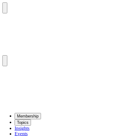
Mem­ber­ship
Top­ics
Insights
Events