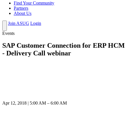
Find Your Community
Partners
About Us
Join ASUG
Login
Events
SAP Customer Connection for ERP HCM
- Delivery Call webinar
Apr 12, 2018 | 5:00 AM – 6:00 AM