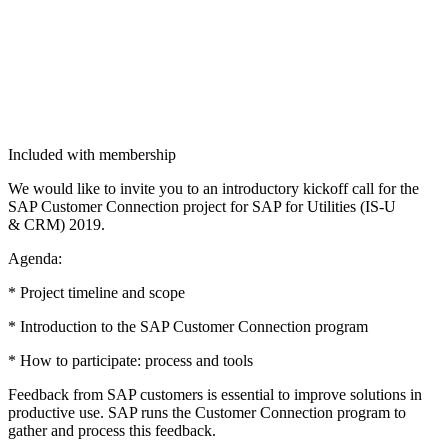
Included with membership
We would like to invite you to an intro­duc­to­ry kick­off call for the
SAP Cus­tomer Con­nec­tion project for SAP for Util­i­ties (IS‑U
&
CRM)
2019
.
Agen­da:
* Project time­line and scope
* Intro­duc­tion to the SAP Cus­tomer Con­nec­tion program
* How to par­tic­i­pate: process and tools
Feed­back from SAP cus­tomers is essen­tial to improve solu­tions in
pro­duc­tive use. SAP runs the Cus­tomer Con­nec­tion pro­gram to
gath­er and process this feedback.