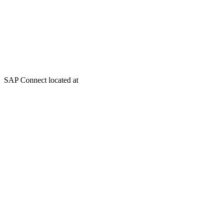
SAP Connect located at