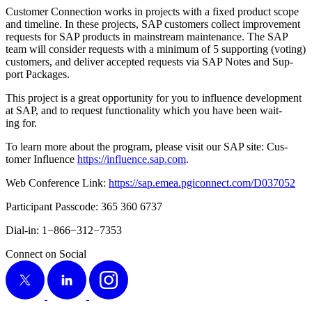
Cus­tomer Con­nec­tion works in projects with a fixed prod­uct scope
and time­line. In these projects, SAP cus­tomers col­lect improve­ment
requests for SAP prod­ucts in main­stream main­te­nance. The SAP
team will con­sid­er requests with a min­i­mum of
5
sup­port­ing (vot­ing)
cus­tomers, and deliv­er accept­ed requests via SAP Notes and Sup­
port Packages.
This project is a great oppor­tu­ni­ty for you to influ­ence devel­op­ment
at SAP, and to request func­tion­al­i­ty which you have been wait­
ing for.
To learn more about the pro­gram, please vis­it our SAP site: Cus­
tomer Influ­ence
https://​influ​ence​.sap​.com
.
Web Con­fer­ence Link:
https://​sap​.emea​.pgi​con​nect​.com/​D​
0
37052
Par­tic­i­pant Pass­code:
365
360
6737
Dial-in:
1
−
866
−
312
−
7353
Connect on Social
X
LinkedIn
Instagram