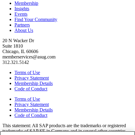
Membership
Insights
Events
Find Your Community
Partners
About Us
20 N Wacker Dr
Suite 1810
Chicago, IL 60606
memberservices@asug.com
312.321.5142
Terms of Use
Privacy Statement
Membership Details
Code of Conduct
Terms of Use
Privacy Statement
Membership Details
Code of Conduct
This state­ment: All SAP prod­ucts are the trade­marks or reg­is­tered
trade­marks of SAP SE in Ger­many and in sev­er­al oth­er coun­tries.