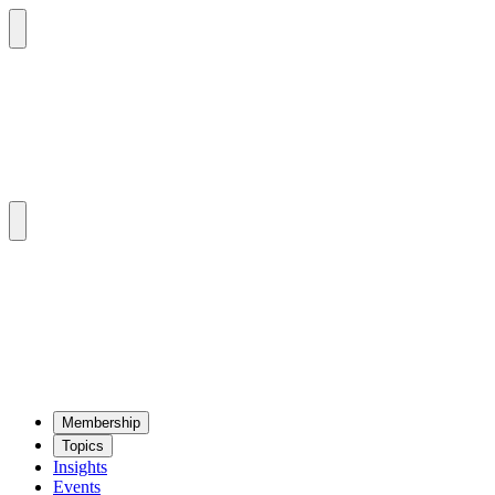
Mem­ber­ship
Top­ics
Insights
Events