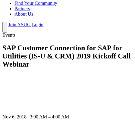
Find Your Community
Partners
About Us
Join ASUG
Login
Events
SAP Customer Connection for SAP for
Utilities (IS-U & CRM) 2019 Kickoff Call
Webinar
Nov 6, 2018 | 3:00 AM – 4:00 AM