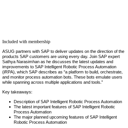
Included with membership
ASUG part­ners with SAP to deliv­er updates on the direc­tion of the
prod­ucts SAP cus­tomers are using every day. Join SAP expert
Sathya Narasimhan as he dis­cuss­es the lat­est updates and
improve­ments to SAP Intel­li­gent Robot­ic Process Automa­tion
(iRPA), which SAP describes as
“
a plat­form to build, orches­trate,
and mon­i­tor process automa­tion bots. These bots emu­late users
while span­ning across mul­ti­ple appli­ca­tions and tools.”
Key take­aways:
Descrip­tion of SAP Intel­li­gent Robot­ic Process Automation
The lat­est impor­tant fea­tures of SAP Intel­li­gent Robot­ic
Process Automation
The major planned upcom­ing fea­tures of SAP Intel­li­gent
Robot­ic Process Automation