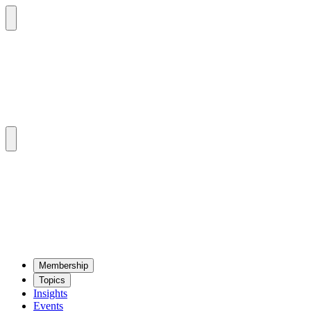
Mem­ber­ship
Top­ics
Insights
Events