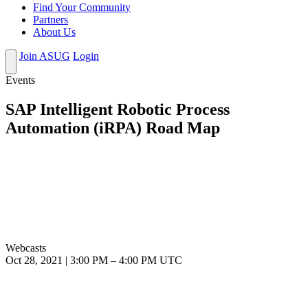
Find Your Community
Partners
About Us
Join ASUG
Login
Events
SAP Intelligent Robotic Process
Automation (iRPA) Road Map
Webcasts
Oct 28, 2021
|
3:00 PM
–
4:00 PM UTC