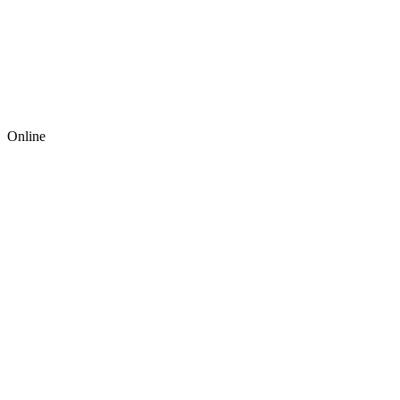
Online