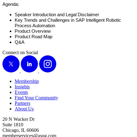
Agen­da:
Speak­er Intro­duc­tion and Legal Disclaimer
Key Trends and Chal­lenges in SAP Intel­li­gent Robot­ic
Process Automation
Prod­uct Overview
Prod­uct Road Map
Q
&
A
Connect on Social
X
LinkedIn
Instagram
Membership
Insights
Events
Find Your Community
Partners
About Us
20 N Wacker Dr
Suite 1810
Chicago, IL 60606
memberservices@asug.com