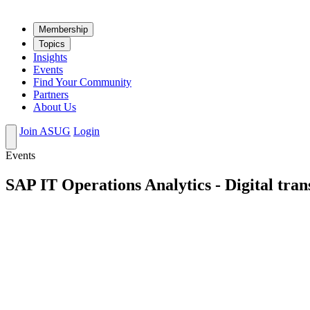
Mem­ber­ship
Top­ics
Insights
Events
Find Your Community
Partners
About Us
Join ASUG
Login
Events
SAP IT Operations Analytics - Digital tran