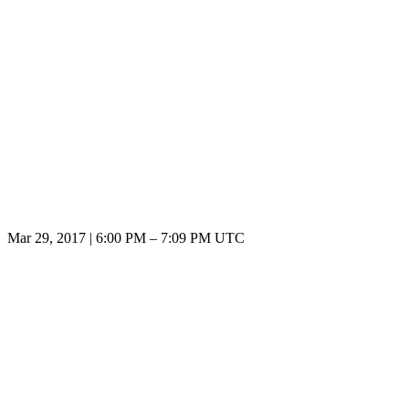
Mar 29, 2017
|
6:00 PM
–
7:09 PM UTC