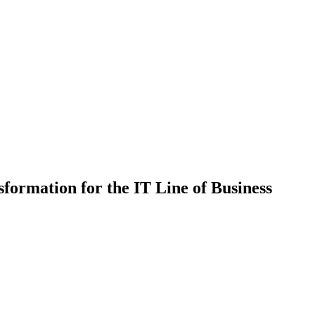
sformation for the IT Line of Business