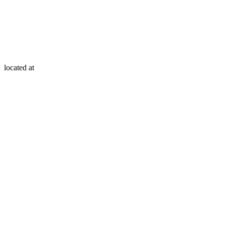
located at