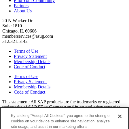
Find Your Community
Partners
About Us
20 N Wacker Dr
Suite 1810
Chicago, IL 60606
memberservices@asug.com
312.321.5142
Terms of Use
Privacy Statement
Membership Details
Code of Conduct
Terms of Use
Privacy Statement
Membership Details
Code of Conduct
This state­ment: All SAP prod­ucts are the trade­marks or reg­is­tered
trade­marks of SAP SE in Ger­many and in sev­er­al oth­er coun­tries.
All oth­er brands, logos, and prod­uct names are reg­is­tered trade­marks
By clicking “Accept All Cookies”, you agree to the storing of
or ser­vice marks of their respec­tive own­ers. Amer­i­c­as’ SAP Users’
cookies on your device to enhance site navigation, analyze
Group is a mem­ber­ship-dri­ven orga­ni­za­tion that is inde­pen­dent of
site usage, and assist in our marketing efforts.
SAP SE.