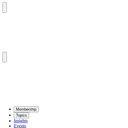
Mem­ber­ship
Top­ics
Insights
Events