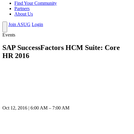
Find Your Community
Partners
About Us
Join ASUG
Login
Events
SAP SuccessFactors HCM Suite: Core
HR 2016
Oct 12, 2016 | 6:00 AM – 7:00 AM