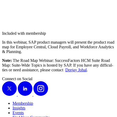
Included with membership
In this webi­nar, SAP prod­uct man­agers will present the prod­uct road
map for Employ­ee Cen­tral, Cloud Pay­roll, and Work­force Ana­lyt­ics
&
Planning.
Note:
The Road Map Webi­nar: Suc­cess­Fac­tors HCM Suite Road
Map: Suite-Wide Top­ics is host­ed by SAP. If you have any dif­fi­cul­
ties or need assis­tance, please con­tact
Dee­jay Johal
.
Connect on Social
X
LinkedIn
Instagram
Membership
Insights
Events