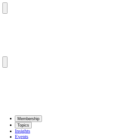
Mem­ber­ship
Top­ics
Insights
Events