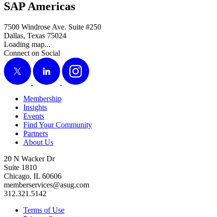
SAP Americas
7500 Windrose Ave. Suite #250
Dallas, Texas 75024
Loading map...
Connect on Social
X
LinkedIn
Instagram
Membership
Insights
Events
Find Your Community
Partners
About Us
20 N Wacker Dr
Suite 1810
Chicago, IL 60606
memberservices@asug.com
312.321.5142
Terms of Use