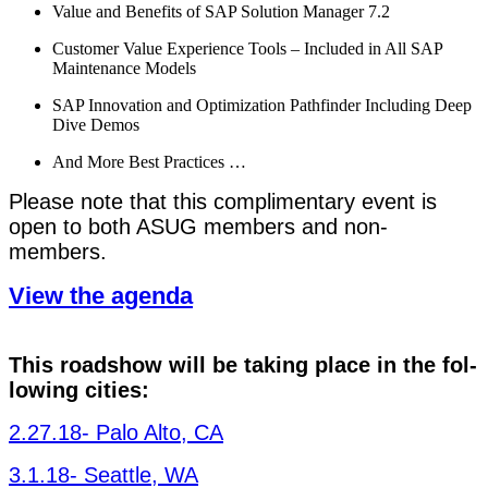
Val­ue and Ben­e­fits of SAP Solu­tion Man­ag­er
7
.
2
Cus­tomer Val­ue Expe­ri­ence Tools – Includ­ed in All SAP
Main­te­nance Models
SAP Inno­va­tion and Opti­miza­tion Pathfind­er Includ­ing Deep
Dive Demos
And More Best Practices …
Please note that this com­pli­men­ta­ry event is
open to both ASUG mem­bers and non-
members.
View the agenda
This road­show will be tak­ing place in the fol­
low­ing cities:
2
.
27
.
18
- Palo Alto, CA
3
.
1
.
18
- Seat­tle, WA