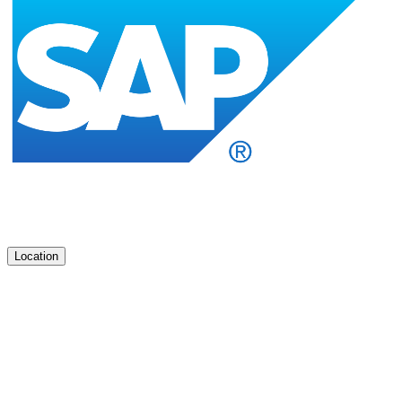
Location