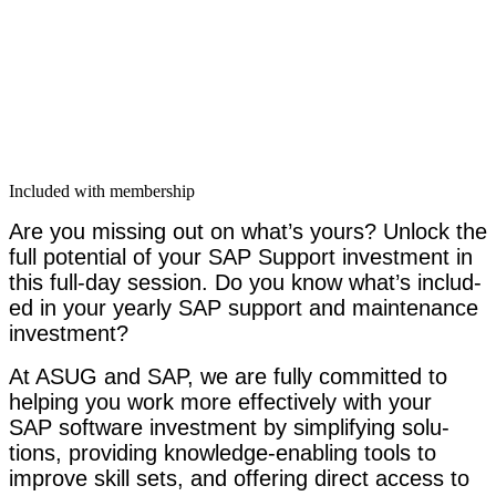
Included with membership
Are you miss­ing out on what’s yours?
Unlock the
full poten­tial of your SAP Sup­port invest­ment in
this full-day ses­sion. Do you know what’s includ­
ed in your year­ly SAP sup­port and main­te­nance
investment?
At ASUG and SAP, we are ful­ly com­mit­ted to
help­ing you
work more effec­tive­ly with your
SAP soft­ware invest­ment by sim­pli­fy­ing solu­
tions, pro­vid­ing knowl­edge-enabling tools to
improve skill sets, and offer­ing direct access to