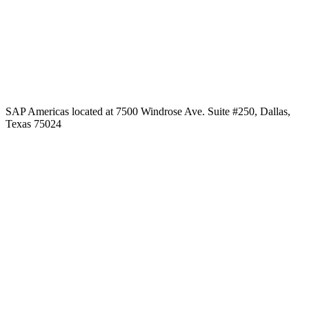
SAP Americas located at 7500 Windrose Ave. Suite #250, Dallas,
Texas 75024