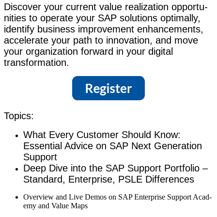
Dis­cov­er your cur­rent val­ue real­iza­tion oppor­tu­
ni­ties to oper­ate your SAP solu­tions opti­mal­ly,
iden­ti­fy busi­ness improve­ment enhance­ments,
accel­er­ate your path to inno­va­tion, and move
your orga­ni­za­tion for­ward in your dig­i­tal
transformation.
Top­ics:
What Every Cus­tomer Should Know:
Essen­tial Advice on SAP Next Gen­er­a­tion
Support
Deep Dive into the SAP Sup­port Port­fo­lio –
Stan­dard, Enter­prise, PSLE Differences
Overview and Live Demos on SAP Enter­prise Sup­port Acad­
e­my and Val­ue Maps