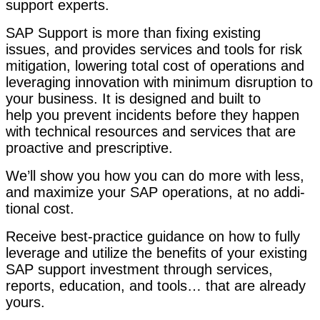
sup­port experts.
SAP Sup­port is more than fix­ing exist­ing
issues,
and pro­vides ser­vices and tools for risk
mit­i­ga­tion, low­er­ing total cost of oper­a­tions and
lever­ag­ing inno­va­tion with min­i­mum dis­rup­tion to
your busi­ness.
It is designed and built to
help you pre­vent inci­dents before they hap­pen
with tech­ni­cal resources and ser­vices that are
proac­tive and prescriptive.
We’ll show you how you can do more with less,
and max­i­mize your SAP oper­a­tions, at no addi­
tion­al cost.
Receive best-prac­tice guid­ance on how to ful­ly
lever­age and uti­lize the ben­e­fits of your exist­ing
SAP sup­port invest­ment through ser­vices,
reports, edu­ca­tion, and tools… that are already
yours.