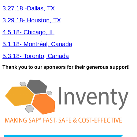
3
.
27
.
18
‑Dal­las, TX
3
.
29
.
18
- Hous­ton, TX
4
.
5
.
18
- Chica­go, IL
5
.
1
.
18
- Mon­tréal, Canada
5
.
3
.
18
- Toron­to, Canada
Thank you to our spon­sors for their gen­er­ous support!