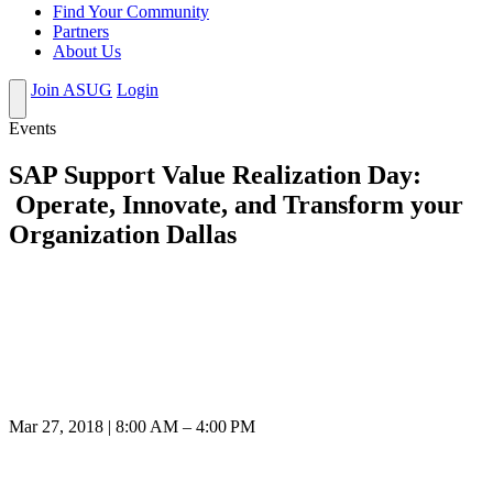
Find Your Community
Partners
About Us
Join ASUG
Login
Events
SAP Support Value Realization Day:
Operate, Innovate, and Transform your
Organization Dallas
Mar 27, 2018 | 8:00 AM – 4:00 PM