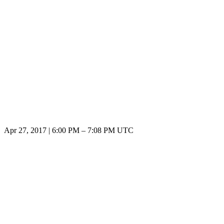
Apr 27, 2017
|
6:00 PM
–
7:08 PM UTC