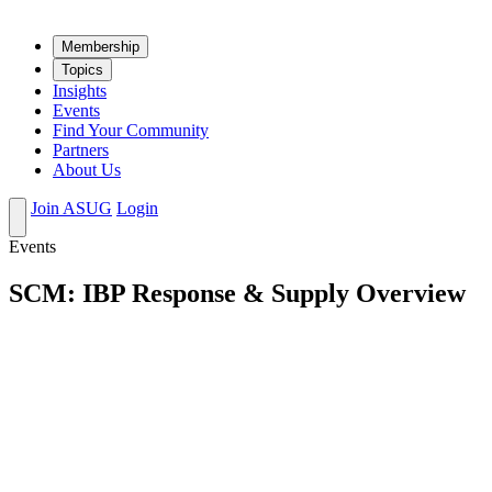
Mem­ber­ship
Top­ics
Insights
Events
Find Your Community
Partners
About Us
Join ASUG
Login
Events
SCM: IBP Response & Supply Overview