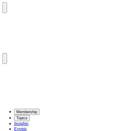
Mem­ber­ship
Top­ics
Insights
Events