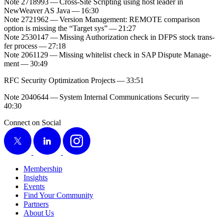
Note
2718993
— Cross-Site Script­ing using host leader in
NewWeaver AS Java —
16
:
30
Note
2721962
— Ver­sion Man­age­ment: REMOTE com­par­i­son
option is miss­ing the
“
Tar­get sys” —
21
:
27
Note
2530147
— Miss­ing Autho­riza­tion check in DFPS stock trans­
fer process —
27
:
18
Note
2061129
— Miss­ing whitelist check in SAP Dis­pute Man­age­
ment —
30
:
49
RFC Secu­ri­ty Opti­miza­tion Projects —
33
:
51
Note
2040644
— Sys­tem Inter­nal Com­mu­ni­ca­tions Secu­ri­ty —
40
:
30
Connect on Social
X
LinkedIn
Instagram
Membership
Insights
Events
Find Your Community
Partners
About Us