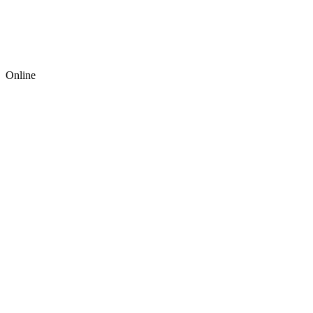
Online