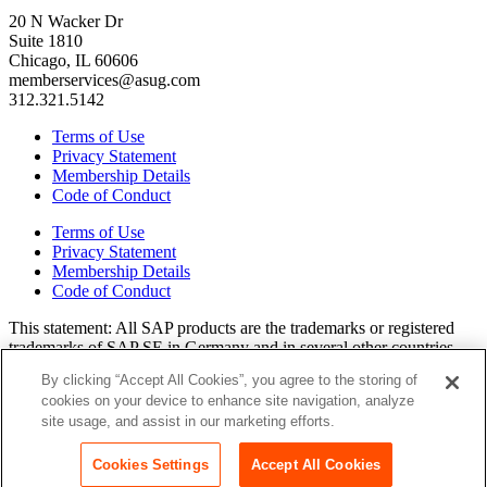
20 N Wacker Dr
Suite 1810
Chicago, IL 60606
memberservices@asug.com
312.321.5142
Terms of Use
Privacy Statement
Membership Details
Code of Conduct
Terms of Use
Privacy Statement
Membership Details
Code of Conduct
This state­ment: All SAP prod­ucts are the trade­marks or reg­is­tered
trade­marks of SAP SE in Ger­many and in sev­er­al oth­er coun­tries.
All oth­er brands, logos, and prod­uct names are reg­is­tered trade­marks
By clicking “Accept All Cookies”, you agree to the storing of
or ser­vice marks of their respec­tive own­ers. Amer­i­c­as’ SAP Users’
cookies on your device to enhance site navigation, analyze
Group is a mem­ber­ship-dri­ven orga­ni­za­tion that is inde­pen­dent of
site usage, and assist in our marketing efforts.
SAP SE.
Join ASUG
Cookies Settings
Accept All Cookies
Login
Copyright© 2015 to 2026 ASUG®