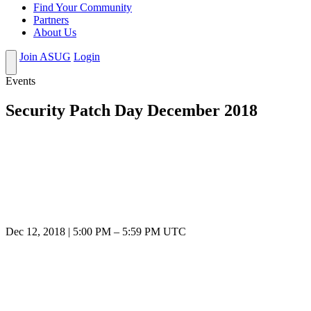
Find Your Community
Partners
About Us
Join ASUG
Login
Events
Security Patch Day December 2018
Dec 12, 2018
|
5:00 PM
–
5:59 PM UTC