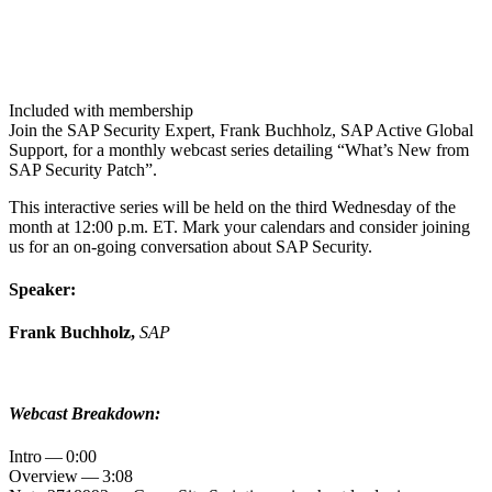
Included with membership
Join the SAP Secu­ri­ty Expert, Frank Buch­holz, SAP Active Glob­al
Sup­port, for a month­ly web­cast series detail­ing
“
What’s New from
SAP Secu­ri­ty Patch”.
This inter­ac­tive series will be held on the third Wednes­day of the
month at
12
:
00
p.m. ET. Mark your cal­en­dars and con­sid­er join­ing
us for an on-going con­ver­sa­tion about SAP Security.
Speak­er:
Frank Buch­holz,
SAP
Web­cast Breakdown:
Intro —
0
:
00
Overview —
3
:
08