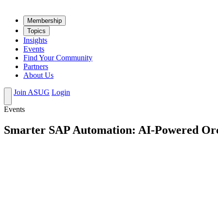
Mem­ber­ship
Top­ics
Insights
Events
Find Your Community
Partners
About Us
Join ASUG
Login
Events
Smarter SAP Automation: AI-Powered Orc