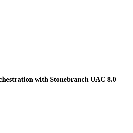
hestration with Stonebranch UAC 8.0