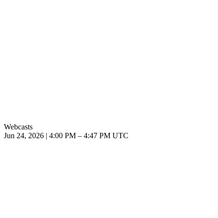
Webcasts
Jun 24, 2026
|
4:00 PM
–
4:47 PM UTC