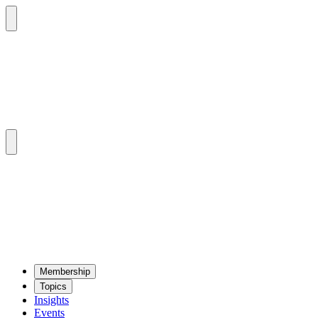
Mem­ber­ship
Top­ics
Insights
Events