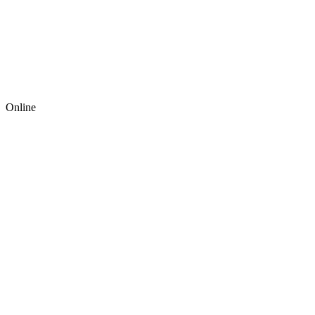
Online