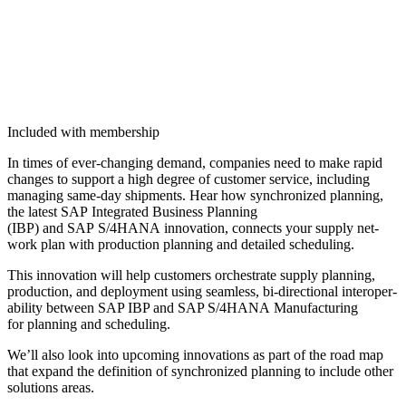
Included with membership
In times of ever-chang­ing demand, com­pa­nies need to make rapid
changes to sup­port a high degree of cus­tomer ser­vice, includ­ing
man­ag­ing same-day ship­ments. Hear how syn­chro­nized plan­ning,
the lat­est SAP Inte­grat­ed Busi­ness Plan­ning
(IBP) and SAP S/
4
HANA inno­va­tion, con­nects your sup­ply net­
work plan with pro­duc­tion plan­ning and detailed scheduling.
This inno­va­tion will help cus­tomers orches­trate sup­ply plan­ning,
pro­duc­tion, and deploy­ment using seam­less, bi-direc­tion­al inter­op­er­
abil­i­ty between SAP IBP and SAP S/
4
HANA Man­u­fac­tur­ing
for plan­ning and scheduling.
We’ll also look into upcom­ing inno­va­tions as part of the road map
that expand the def­i­n­i­tion of syn­chro­nized plan­ning to include oth­er
solu­tions areas.