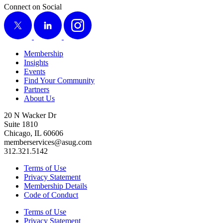
Connect on Social
X
LinkedIn
Instagram
Membership
Insights
Events
Find Your Community
Partners
About Us
20 N Wacker Dr
Suite 1810
Chicago, IL 60606
memberservices@asug.com
312.321.5142
Terms of Use
Privacy Statement
Membership Details
Code of Conduct
Terms of Use
Privacy Statement