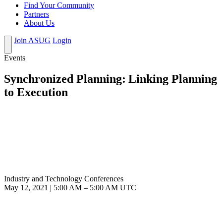
Find Your Community
Partners
About Us
Join ASUG
Login
Events
Synchronized Planning: Linking Planning
to Execution
Industry and Technology Conferences
May 12, 2021
|
5:00 AM
–
5:00 AM UTC