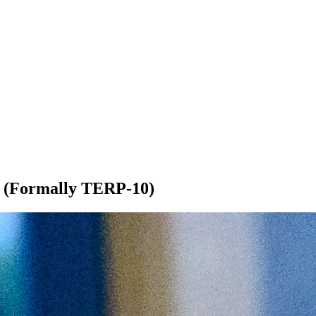
s (Formally TERP-10)