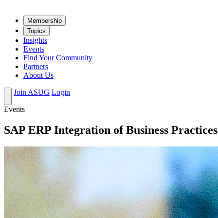
Mem­ber­ship
Top­ics
Insights
Events
Find Your Community
Partners
About Us
Join ASUG
Login
Events
SAP ERP Integration of Business Practice