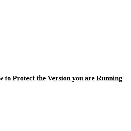
to Protect the Version you are Running