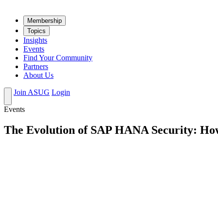
Mem­ber­ship
Top­ics
Insights
Events
Find Your Community
Partners
About Us
Join ASUG
Login
Events
The Evolution of SAP HANA Security: How 