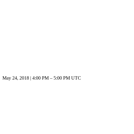
May 24, 2018
|
4:00 PM
–
5:00 PM UTC