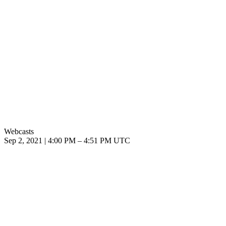
Webcasts
Sep 2, 2021
|
4:00 PM
–
4:51 PM UTC