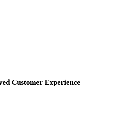
oved Customer Experience