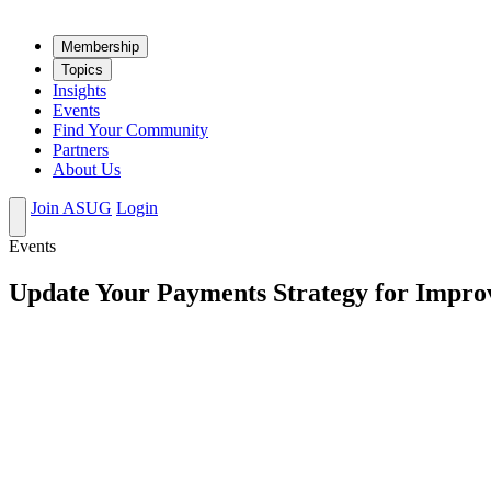
Mem­ber­ship
Top­ics
Insights
Events
Find Your Community
Partners
About Us
Join ASUG
Login
Events
Update Your Payments Strategy for Impr