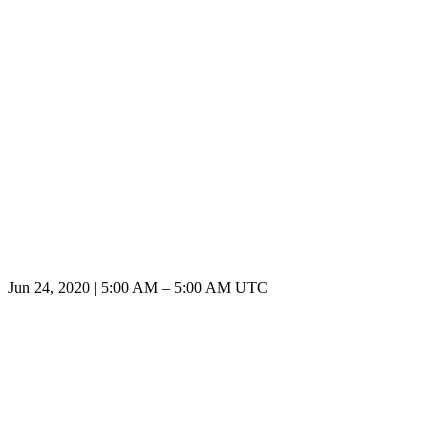
Jun 24, 2020
|
5:00 AM
–
5:00 AM UTC