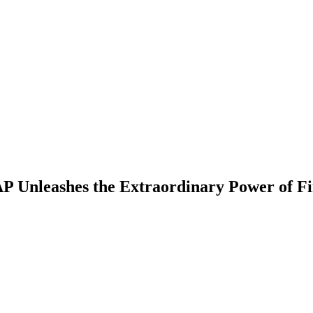
AP Unleashes the Extraordinary Power of Fi