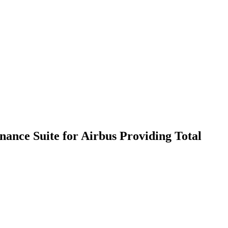
nance Suite for Airbus Providing Total