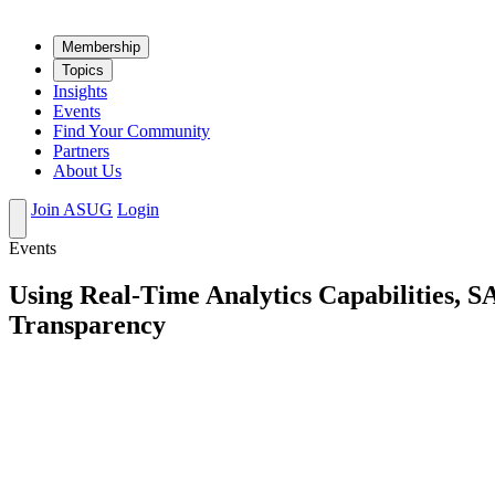
Mem­ber­ship
Top­ics
Insights
Events
Find Your Community
Partners
About Us
Join ASUG
Login
Events
Using Real-Time Analytics Capabilities, S
Transparency