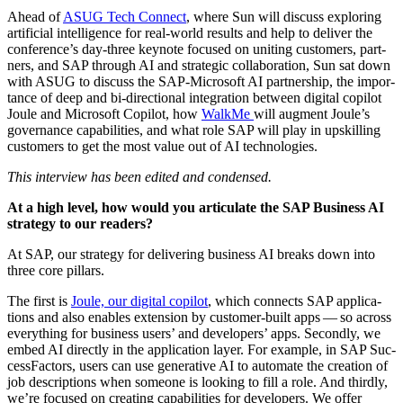
Ahead of
ASUG Tech Con­nect
, where Sun will dis­cuss explor­ing
arti­fi­cial intel­li­gence for real-world results and help to deliv­er the
conference’s day-three keynote focused on unit­ing cus­tomers, part­
ners, and SAP through AI and strate­gic col­lab­o­ra­tion, Sun sat down
with ASUG to dis­cuss the SAP-Microsoft AI part­ner­ship, the impor­
tance of deep and bi-direc­tion­al inte­gra­tion between dig­i­tal copi­lot
Joule and Microsoft Copi­lot, how
WalkMe
will aug­ment Joule’s
gov­er­nance capa­bil­i­ties, and what role SAP will play in upskilling
cus­tomers to get the most val­ue out of AI technologies.
This inter­view has been edit­ed and condensed.
At a high lev­el, how would you artic­u­late the SAP Busi­ness AI
strat­e­gy to our readers?
At SAP, our strat­e­gy for deliv­er­ing busi­ness AI breaks down into
three core pillars.
The first is
Joule, our dig­i­tal copi­lot
, which con­nects SAP appli­ca­
tions and also enables exten­sion by cus­tomer-built apps — so across
every­thing for busi­ness users’ and devel­op­ers’ apps. Sec­ond­ly, we
embed AI direct­ly in the appli­ca­tion lay­er. For exam­ple, in SAP Suc­
cess­Fac­tors, users can use gen­er­a­tive AI to auto­mate the cre­ation of
job descrip­tions when some­one is look­ing to fill a role. And third­ly,
we’re focused on cre­at­ing capa­bil­i­ties for devel­op­ers. We offer