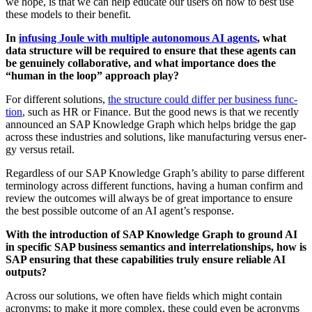
we hope, is that we can help edu­cate our users on how to best use
these mod­els to their benefit.
In
infus­ing Joule with mul­ti­ple autonomous AI agents
, what
data struc­ture will be required to ensure that these agents can
be gen­uine­ly col­lab­o­ra­tive, and what impor­tance does the
“
human in the loop” approach play?
For dif­fer­ent solu­tions,
the struc­ture could dif­fer per busi­ness func­
tion
, such as HR or Finance. But the good news is that we recent­ly
announced an SAP Knowl­edge Graph which helps bridge the gap
across these indus­tries and solu­tions, like man­u­fac­tur­ing ver­sus ener­
gy ver­sus retail.
Regard­less of our SAP Knowl­edge Graph’s abil­i­ty to parse dif­fer­ent
ter­mi­nol­o­gy across dif­fer­ent func­tions, hav­ing a human con­firm and
review the out­comes will always be of great impor­tance to ensure
the best pos­si­ble out­come of an AI agent’s response.
With the intro­duc­tion of SAP Knowl­edge Graph to ground AI
in spe­cif­ic SAP busi­ness seman­tics and inter­re­la­tion­ships, how is
SAP ensur­ing that these capa­bil­i­ties tru­ly ensure reli­able AI
outputs?
Across our solu­tions, we often have fields which might con­tain
acronyms; to make it more com­plex, these could even be acronyms