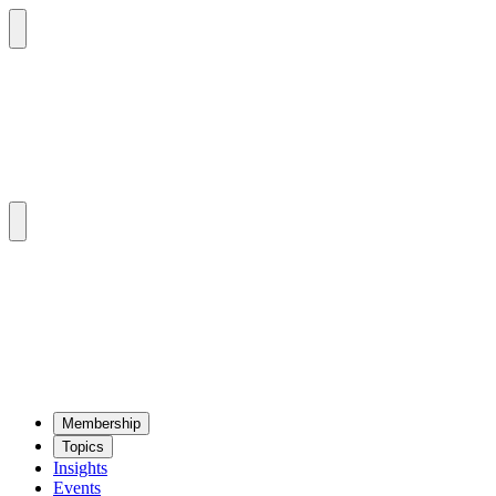
Mem­ber­ship
Top­ics
Insights
Events