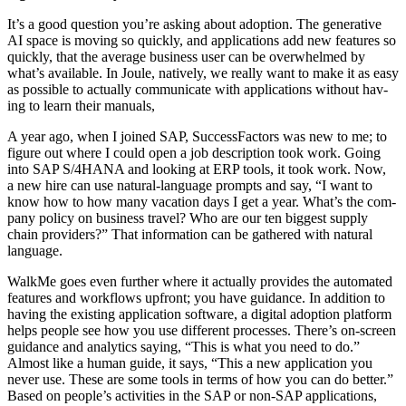
It’s a good ques­tion you’re ask­ing about adop­tion. The gen­er­a­tive
AI space is mov­ing so quick­ly, and appli­ca­tions add new fea­tures so
quick­ly, that the aver­age busi­ness user can be over­whelmed by
what’s avail­able. In Joule, native­ly, we real­ly want to make it as easy
as pos­si­ble to actu­al­ly com­mu­ni­cate with appli­ca­tions with­out hav­
ing to learn their manuals,
A year ago, when I joined SAP, Suc­cess­Fac­tors was new to me; to
fig­ure out where I could open a job descrip­tion took work. Going
into SAP S/
4
HANA and look­ing at ERP tools, it took work. Now,
a new hire can use nat­ur­al-lan­guage prompts and say,
“
I want to
know how to how many vaca­tion days I get a year. What’s the com­
pa­ny pol­i­cy on busi­ness trav­el? Who are our ten biggest sup­ply
chain providers?” That infor­ma­tion can be gath­ered with nat­ur­al
language.
WalkMe goes even fur­ther where it actu­al­ly pro­vides the auto­mat­ed
fea­tures and work­flows upfront; you have guid­ance. In addi­tion to
hav­ing the exist­ing appli­ca­tion soft­ware, a dig­i­tal adop­tion plat­form
helps peo­ple see how you use dif­fer­ent process­es. There’s on-screen
guid­ance and ana­lyt­ics say­ing,
“
This is what you need to do.”
Almost like a human guide, it says,
“
This a new appli­ca­tion you
nev­er use. These are some tools in terms of how you can do bet­ter.”
Based on peo­ple’s activ­i­ties in the SAP or non-SAP appli­ca­tions,