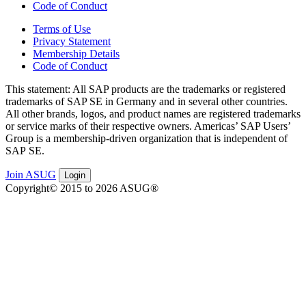
Code of Conduct
Terms of Use
Privacy Statement
Membership Details
Code of Conduct
This state­ment: All SAP prod­ucts are the trade­marks or reg­is­tered
trade­marks of SAP SE in Ger­many and in sev­er­al oth­er coun­tries.
All oth­er brands, logos, and prod­uct names are reg­is­tered trade­marks
or ser­vice marks of their respec­tive own­ers. Amer­i­c­as’ SAP Users’
Group is a mem­ber­ship-dri­ven orga­ni­za­tion that is inde­pen­dent of
SAP SE.
Join ASUG
Login
Copyright© 2015 to 2026 ASUG®