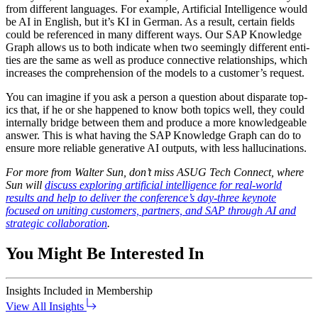
from dif­fer­ent lan­guages. For exam­ple, Arti­fi­cial Intel­li­gence would
be AI in Eng­lish, but it’s KI in Ger­man. As a result, cer­tain fields
could be ref­er­enced in many dif­fer­ent ways. Our SAP Knowl­edge
Graph allows us to both indi­cate when two seem­ing­ly dif­fer­ent enti­
ties are the same as well as pro­duce con­nec­tive rela­tion­ships, which
increas­es the com­pre­hen­sion of the mod­els to a cus­tomer’s request.
You can imag­ine if you ask a per­son a ques­tion about dis­parate top­
ics that, if he or she hap­pened to know both top­ics well, they could
inter­nal­ly bridge between them and pro­duce a more knowl­edge­able
answer. This is what hav­ing the SAP Knowl­edge Graph can do to
ensure more reli­able gen­er­a­tive AI out­puts, with less hallucinations.
For more from Wal­ter Sun, don’t miss ASUG Tech Con­nect, where
Sun will
dis­cuss explor­ing arti­fi­cial intel­li­gence for real-world
results and help to deliv­er the conference’s day-three keynote
focused on unit­ing cus­tomers, part­ners, and SAP through AI and
strate­gic col­lab­o­ra­tion
.
You Might Be Interested In
Insights
Included in Membership
View All Insights