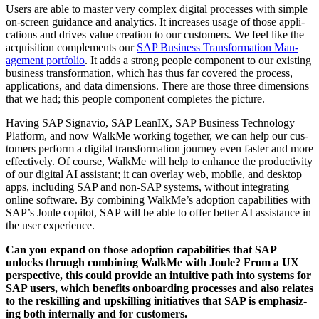
Users are able to mas­ter very com­plex dig­i­tal process­es with sim­ple
on-screen guid­ance and ana­lyt­ics. It increas­es usage of those appli­
ca­tions and dri­ves val­ue cre­ation to our cus­tomers. We feel like the
acqui­si­tion com­ple­ments our
SAP Busi­ness Trans­for­ma­tion Man­
age­ment port­fo­lio
. It adds a strong peo­ple com­po­nent to our exist­ing
busi­ness trans­for­ma­tion, which has thus far cov­ered the process,
appli­ca­tions, and data dimen­sions. There are those three dimen­sions
that we had; this peo­ple com­po­nent com­pletes the picture.
Hav­ing SAP Sig­navio, SAP LeanIX, SAP Busi­ness Tech­nol­o­gy
Plat­form, and now WalkMe work­ing togeth­er, we can help our cus­
tomers per­form a dig­i­tal trans­for­ma­tion jour­ney even faster and more
effec­tive­ly. Of course, WalkMe will help to enhance the pro­duc­tiv­i­ty
of our dig­i­tal AI assis­tant; it can over­lay web, mobile, and desk­top
apps, includ­ing SAP and non-SAP sys­tems, with­out inte­grat­ing
online soft­ware. By com­bin­ing WalkMe’s adop­tion capa­bil­i­ties with
SAP’s Joule copi­lot, SAP will be able to offer bet­ter AI assis­tance in
the user experience.
Can you expand on those adop­tion capa­bil­i­ties that SAP
unlocks through com­bin­ing WalkMe with Joule? From a UX
per­spec­tive, this could pro­vide an intu­itive path into sys­tems for
SAP users, which ben­e­fits onboard­ing process­es and also relates
to the reskilling and upskilling ini­tia­tives that SAP is empha­siz­
ing both inter­nal­ly and for customers.