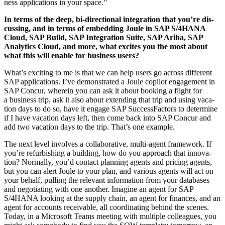
ness appli­ca­tions in your space.”
In terms of the deep, bi-direc­tion­al inte­gra­tion that you’re dis­
cussing, and in terms of embed­ding Joule in SAP S/
4
HANA
Cloud, SAP Build, SAP Inte­gra­tion Suite, SAP Ari­ba, SAP
Ana­lyt­ics Cloud, and more, what excites you the most about
what this will enable for busi­ness users?
What’s excit­ing to me is that we can help users go across dif­fer­ent
SAP appli­ca­tions. I’ve demon­strat­ed a Joule copi­lot engage­ment in
SAP Con­cur, where­in you can ask it about book­ing a flight for
a busi­ness trip, ask it also about extend­ing that trip and using vaca­
tion days to do so, have it engage SAP Suc­cess­Fac­tors to deter­mine
if I have vaca­tion days left, then come back into SAP Con­cur and
add two vaca­tion days to the trip. That’s one example.
The next lev­el involves a col­lab­o­ra­tive, mul­ti-agent frame­work. If
you’re refur­bish­ing a build­ing, how do you approach that inno­va­
tion? Nor­mal­ly, you’d con­tact plan­ning agents and pric­ing agents,
but you can alert Joule to your plan, and var­i­ous agents will act on
your behalf, pulling the rel­e­vant infor­ma­tion from your data­bas­es
and nego­ti­at­ing with one anoth­er. Imag­ine an agent for SAP
S/
4
HANA look­ing at the sup­ply chain, an agent for finances, and an
agent for accounts receiv­able, all coor­di­nat­ing behind the scenes.
Today, in a Microsoft Teams meet­ing with mul­ti­ple col­leagues, you