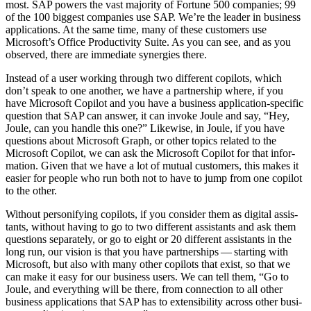
most. SAP pow­ers the vast major­i­ty of For­tune
500
com­pa­nies;
99
of the
100
biggest com­pa­nies use SAP. We’re the leader in busi­ness
appli­ca­tions. At the same time, many of these cus­tomers use
Microsoft­’s Office Pro­duc­tiv­i­ty Suite. As you can see, and as you
observed, there are imme­di­ate syn­er­gies there.
Instead of a user work­ing through two dif­fer­ent copi­lots, which
don’t speak to one anoth­er, we have a part­ner­ship where, if you
have Microsoft Copi­lot and you have a busi­ness appli­ca­tion-spe­cif­ic
ques­tion that SAP can answer, it can invoke Joule and say,
“
Hey,
Joule, can you han­dle this one?” Like­wise, in Joule, if you have
ques­tions about Microsoft Graph, or oth­er top­ics relat­ed to the
Microsoft Copi­lot, we can ask the Microsoft Copi­lot for that infor­
ma­tion. Giv­en that we have a lot of mutu­al cus­tomers, this makes it
eas­i­er for peo­ple who run both not to have to jump from one copi­lot
to the other.
With­out per­son­i­fy­ing copi­lots, if you con­sid­er them as dig­i­tal assis­
tants, with­out hav­ing to go to two dif­fer­ent assis­tants and ask them
ques­tions sep­a­rate­ly, or go to eight or
20
dif­fer­ent assis­tants in the
long run, our vision is that you have part­ner­ships — start­ing with
Microsoft, but also with many oth­er copi­lots that exist, so that we
can make it easy for our busi­ness users. We can tell them,
“
Go to
Joule, and every­thing will be there, from con­nec­tion to all oth­er
busi­ness appli­ca­tions that SAP has to exten­si­bil­i­ty across oth­er busi­