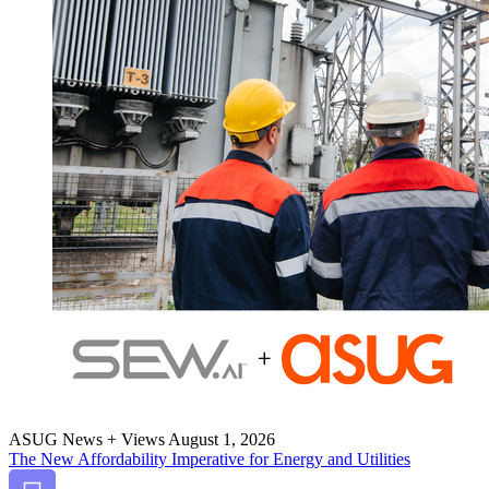
ASUG News + Views
August 1, 2026
The New Afford­abil­i­ty Imper­a­tive for Ener­gy and Utilities
Bookmark