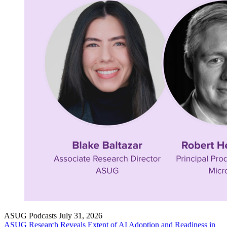
ASUG Podcasts
July 31, 2026
ASUG Research Reveals Extent of AI Adop­tion and Readi­ness in