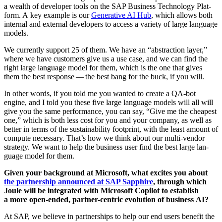
a wealth of devel­op­er tools on the SAP Busi­ness Tech­nol­o­gy Plat­
form. A key exam­ple is our
Gen­er­a­tive AI Hub
, which allows both
inter­nal and exter­nal devel­op­ers to access a vari­ety of large lan­guage
models.
We cur­rent­ly sup­port
25
of them. We have an
“
abstrac­tion lay­er,”
where we have cus­tomers give us a use case, and we can find the
right large lan­guage mod­el for them, which is the one that gives
them the best response — the best bang for the buck, if you will.
In oth­er words, if you told me you want­ed to cre­ate a QA-bot
engine, and I told you these five large lan­guage mod­els will all will
give you the same per­for­mance, you can say,
“
Give me the cheap­est
one,” which is both less cost for you and your com­pa­ny, as well as
bet­ter in terms of the sus­tain­abil­i­ty foot­print, with the least amount of
com­pute nec­es­sary. That’s how we think about our mul­ti-ven­dor
strat­e­gy. We want to help the busi­ness user find the best large lan­
guage mod­el for them.
Giv­en your back­ground at Microsoft, what excites you about
the part­ner­ship announced at SAP Sap­phire
, through which
Joule will be inte­grat­ed with Microsoft Copi­lot to estab­lish
a more open-end­ed, part­ner-cen­tric evo­lu­tion of busi­ness AI?
At SAP, we believe in part­ner­ships to help our end users ben­e­fit the