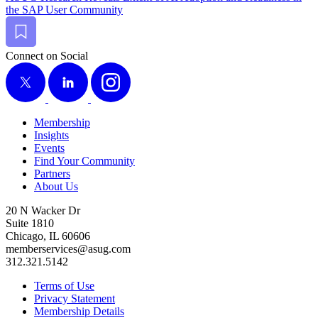
the SAP User Community
Bookmark
Connect on Social
X
LinkedIn
Instagram
Membership
Insights
Events
Find Your Community
Partners
About Us
20 N Wacker Dr
Suite 1810
Chicago, IL 60606
memberservices@asug.com
312.321.5142
Terms of Use
Privacy Statement
Membership Details