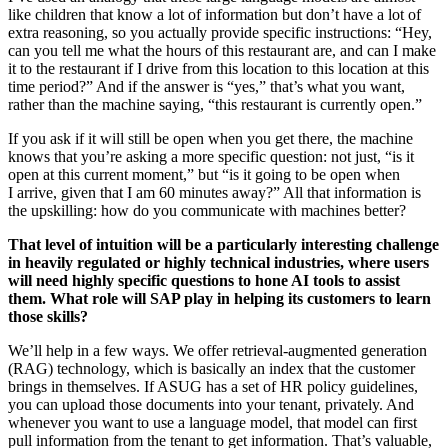
like chil­dren that know a lot of infor­ma­tion but don’t have a lot of
extra rea­son­ing, so you actu­al­ly pro­vide spe­cif­ic instruc­tions:
“
Hey,
can you tell me what the hours of this restau­rant are, and can I make
it to the restau­rant if I dri­ve from this loca­tion to this loca­tion at this
time peri­od?” And if the answer is
“
yes,” that’s what you want,
rather than the machine say­ing,
“
this restau­rant is cur­rent­ly open.”
If you ask if it will still be open when you get there, the machine
knows that you’re ask­ing a more spe­cif­ic ques­tion: not just,
“
is it
open at this cur­rent moment,” but
“
is it going to be open when
I arrive, giv­en that I am
60
min­utes away?” All that infor­ma­tion is
the upskilling: how do you com­mu­ni­cate with machines better?
That lev­el of intu­ition will be a par­tic­u­lar­ly inter­est­ing chal­lenge
in heav­i­ly reg­u­lat­ed or high­ly tech­ni­cal indus­tries, where users
will need high­ly spe­cif­ic ques­tions to hone AI tools to assist
them. What role will SAP play in help­ing its cus­tomers to learn
those skills?
We’ll help in a few ways. We offer retrieval-aug­ment­ed gen­er­a­tion
(RAG) tech­nol­o­gy, which is basi­cal­ly an index that the cus­tomer
brings in them­selves. If ASUG has a set of HR pol­i­cy guide­lines,
you can upload those doc­u­ments into your ten­ant, pri­vate­ly. And
when­ev­er you want to use a lan­guage mod­el, that mod­el can first
pull infor­ma­tion from the ten­ant to get infor­ma­tion. That’s valu­able,