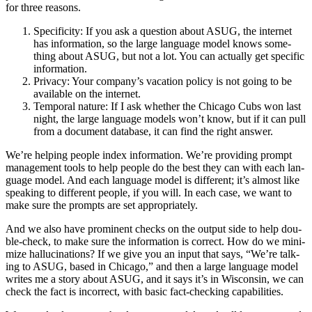
for three reasons.
Speci­fici­ty: If you ask a ques­tion about ASUG, the inter­net
has infor­ma­tion, so the large lan­guage mod­el knows some­
thing about ASUG, but not a lot. You can actu­al­ly get spe­cif­ic
information.
Pri­va­cy: Your com­pa­ny’s vaca­tion pol­i­cy is not going to be
avail­able on the internet.
Tem­po­ral nature: If I ask whether the Chica­go Cubs won last
night, the large lan­guage mod­els won’t know, but if it can pull
from a doc­u­ment data­base, it can find the right answer.
We’re help­ing peo­ple index infor­ma­tion. We’re pro­vid­ing prompt
man­age­ment tools to help peo­ple do the best they can with each lan­
guage mod­el. And each lan­guage mod­el is dif­fer­ent; it’s almost like
speak­ing to dif­fer­ent peo­ple, if you will. In each case, we want to
make sure the prompts are set appropriately.
And we also have promi­nent checks on the out­put side to help dou­
ble-check, to make sure the infor­ma­tion is cor­rect. How do we min­i­
mize hal­lu­ci­na­tions? If we give you an input that says,
“
We’re talk­
ing to ASUG, based in Chica­go,” and then a large lan­guage mod­el
writes me a sto­ry about ASUG, and it says it’s in Wis­con­sin, we can
check the fact is incor­rect, with basic fact-check­ing capabilities.