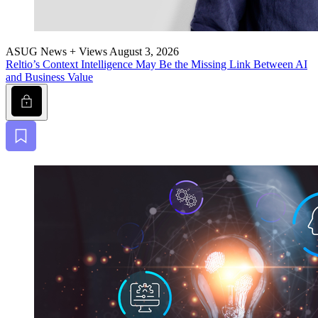
ASUG News + Views
August 3, 2026
Reltio’s Con­text Intel­li­gence May Be the Miss­ing Link Between AI
and Busi­ness Value
Lock
Bookmark