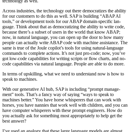
tech­nol­o­gy as well.
Across indus­tries, the tech­nol­o­gy out there democ­ra­tizes the abil­i­ty
for our cus­tomers to do this as well. SAP is build­ing
“
ABAP AI
tools,” or devel­op­ment tools for our ABAP domain-spe­cif­ic lan­
guage. Think about that as democ­ra­tiz­ing the abil­i­ty to write code,
because there’s a sub­set of users in the world that know ABAP;
now, in nat­ur­al lan­guage, you can open up the door to how many
peo­ple can actu­al­ly write ABAP code with machine assis­tance. The
same is true of the Joule copilot’s tools for using nat­ur­al-lan­guage
com­mands to com­plete actions. It’s not just pro-code; now, you’ve
got low-code capa­bil­i­ties for writ­ing scripts or flow charts, and no-
code capa­bil­i­ties via nat­ur­al lan­guage. Peo­ple are able to do more.
In terms of upskilling, what we need to under­stand now is how to
speak to machines.
With our gen­er­a­tive AI hub, SAP is includ­ing
“
prompt man­age­
ment” tools. That’s a fan­cy way of say­ing
“
ways to speak to
machines bet­ter.” You have horse whis­per­ers that can work with
hors­es, you have nan­nies that work well with chil­dren, and you can
have com­put­er whis­per­ers with these prompt engi­neers. How do
you actu­al­ly ask for some­thing most appro­pri­ate­ly to help get the
best answer?
I’ve used an anal­o­gy that these large lan­guage mod­els are almost