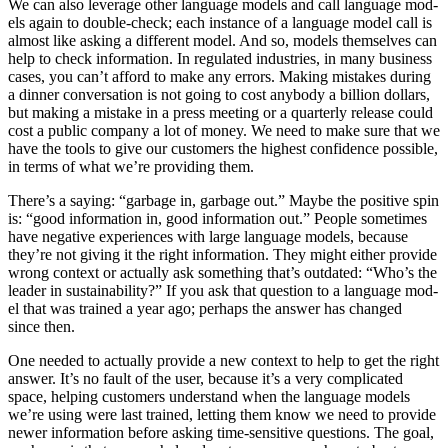
We can also lever­age oth­er lan­guage mod­els and call lan­guage mod­
els again to dou­ble-check; each instance of a lan­guage mod­el call is
almost like ask­ing a dif­fer­ent mod­el. And so, mod­els them­selves can
help to check infor­ma­tion. In reg­u­lat­ed indus­tries, in many busi­ness
cas­es, you can’t afford to make any errors. Mak­ing mis­takes dur­ing
a din­ner con­ver­sa­tion is not going to cost any­body a bil­lion dol­lars,
but mak­ing a mis­take in a press meet­ing or a quar­ter­ly release could
cost a pub­lic com­pa­ny a lot of mon­ey. We need to make sure that we
have the tools to give our cus­tomers the high­est con­fi­dence pos­si­ble,
in terms of what we’re pro­vid­ing them.
There’s a say­ing:
“
garbage in, garbage out.” Maybe the pos­i­tive spin
is:
“
good infor­ma­tion in, good infor­ma­tion out.” Peo­ple some­times
have neg­a­tive expe­ri­ences with large lan­guage mod­els, because
they’re not giv­ing it the right infor­ma­tion. They might either pro­vide
wrong con­text or actu­al­ly ask some­thing that’s out­dat­ed:
“
Who’s the
leader in sus­tain­abil­i­ty?” If you ask that ques­tion to a lan­guage mod­
el that was trained a year ago; per­haps the answer has changed
since then.
One need­ed to actu­al­ly pro­vide a new con­text to help to get the right
answer. It’s no fault of the user, because it’s a very com­pli­cat­ed
space, help­ing cus­tomers under­stand when the lan­guage mod­els
we’re using were last trained, let­ting them know we need to pro­vide
new­er infor­ma­tion before ask­ing time-sen­si­tive ques­tions. The goal,