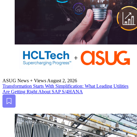
ASUG News + Views
August 2, 2026
Trans­for­ma­tion Starts With Sim­pli­fi­ca­tion: What Lead­ing Util­i­ties
Are Get­ting Right About SAP S/
4
HANA
Bookmark