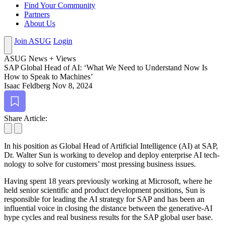
Find Your Community
Partners
About Us
Join ASUG
Login
ASUG News + Views
SAP Glob­al Head of AI:
‘
What We Need to Under­stand Now Is
How to Speak to Machines’
Isaac Feldberg
Nov 8, 2024
Bookmark
Share Article:
In his posi­tion as Glob­al Head of Arti­fi­cial Intel­li­gence (AI) at SAP,
Dr. Wal­ter Sun is work­ing to devel­op and deploy enter­prise AI tech­
nol­o­gy to solve for cus­tomers’ most press­ing busi­ness issues.
Hav­ing spent
18
years pre­vi­ous­ly work­ing at Microsoft, where he
held senior sci­en­tif­ic and prod­uct devel­op­ment posi­tions, Sun is
respon­si­ble for lead­ing the AI strat­e­gy for SAP and has been an
influ­en­tial voice in clos­ing the dis­tance between the gen­er­a­tive-AI
hype cycles and real busi­ness results for the SAP glob­al user base.