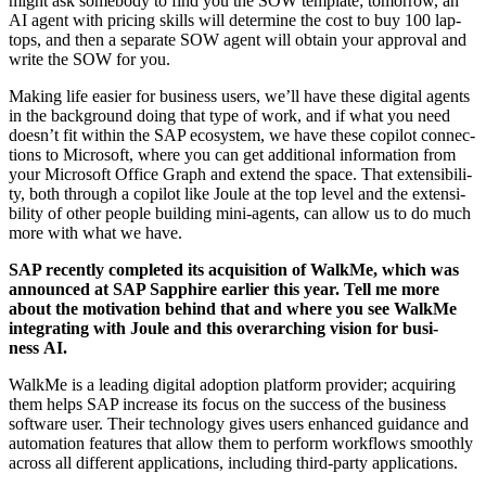
might ask some­body to find you the SOW tem­plate; tomor­row, an
AI agent with pric­ing skills will deter­mine the cost to buy
100
lap­
tops, and then a sep­a­rate SOW agent will obtain your approval and
write the SOW for you.
Mak­ing life eas­i­er for busi­ness users, we’ll have these dig­i­tal agents
in the back­ground doing that type of work, and if what you need
doesn’t fit with­in the SAP ecosys­tem, we have these copi­lot con­nec­
tions to Microsoft, where you can get addi­tion­al infor­ma­tion from
your Microsoft Office Graph and extend the space. That exten­si­bil­i­
ty, both through a copi­lot like Joule at the top lev­el and the exten­si­
bil­i­ty of oth­er peo­ple build­ing mini-agents, can allow us to do much
more with what we have.
SAP recent­ly com­plet­ed its acqui­si­tion of WalkMe, which was
announced at SAP Sap­phire ear­li­er this year. Tell me more
about the moti­va­tion behind that and where you see WalkMe
inte­grat­ing with Joule and this over­ar­ch­ing vision for busi­
ness AI.
WalkMe is a lead­ing dig­i­tal adop­tion plat­form provider; acquir­ing
them helps SAP increase its focus on the suc­cess of the busi­ness
soft­ware user. Their tech­nol­o­gy gives users enhanced guid­ance and
automa­tion fea­tures that allow them to per­form work­flows smooth­ly
across all dif­fer­ent appli­ca­tions, includ­ing third-par­ty applications.