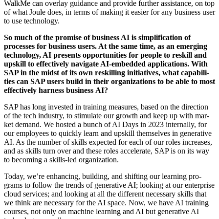
WalkMe can over­lay guid­ance and pro­vide fur­ther assis­tance, on top
of what Joule does, in terms of mak­ing it eas­i­er for any busi­ness user
to use technology.
So much of the promise of busi­ness AI is sim­pli­fi­ca­tion of
process­es for busi­ness users. At the same time, as an emerg­ing
tech­nol­o­gy, AI presents oppor­tu­ni­ties for peo­ple to reskill and
upskill to effec­tive­ly nav­i­gate AI-embed­ded appli­ca­tions. With
SAP in the midst of its own reskilling ini­tia­tives, what capa­bil­i­
ties can SAP users build in their orga­ni­za­tions to be able to most
effec­tive­ly har­ness busi­ness AI?
SAP has long invest­ed in train­ing mea­sures, based on the direc­tion
of the tech indus­try, to stim­u­late our growth and keep up with mar­
ket demand. We host­ed a bunch of AI Days in
2023
inter­nal­ly, for
our employ­ees to quick­ly learn and upskill them­selves in gen­er­a­tive
AI. As the num­ber of skills expect­ed for each of our roles increas­es,
and as skills turn over and these roles accel­er­ate, SAP is on its way
to becom­ing a skills-led organization.
Today, we’re enhanc­ing, build­ing, and shift­ing our learn­ing pro­
grams to fol­low the trends of gen­er­a­tive AI; look­ing at our enter­prise
cloud ser­vices; and look­ing at all the dif­fer­ent nec­es­sary skills that
we think are nec­es­sary for the AI space. Now, we have AI train­ing
cours­es, not only on machine learn­ing and AI but gen­er­a­tive AI