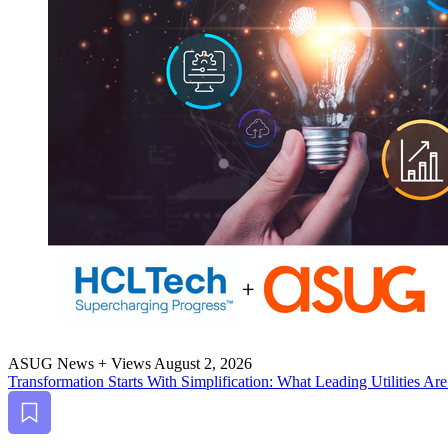
ASUG News + Views
August 2, 2026
Trans­for­ma­tion Starts With Sim­pli­fi­ca­tion: What Lead­ing Util­i­ties
Bookmark