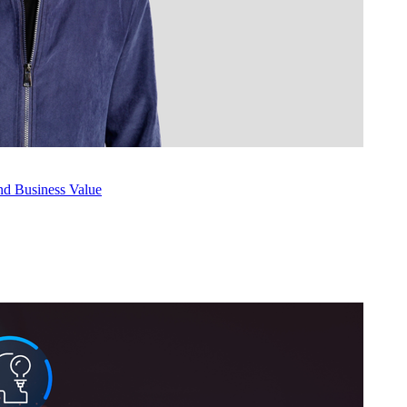
nd Busi­ness Value