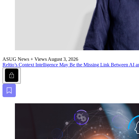
ASUG News + Views
August 3, 2026
Reltio’s Con­text Intel­li­gence May Be the Miss­ing Link Between AI a
Lock
Bookmark