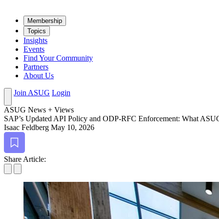
Mem­ber­ship
Top­ics
Insights
Events
Find Your Community
Partners
About Us
Join ASUG
Login
ASUG News + Views
SAP’s Updat­ed API Pol­i­cy and ODP-RFC Enforce­ment: What A
Isaac Feldberg
May 10, 2026
Bookmark
Share Article: