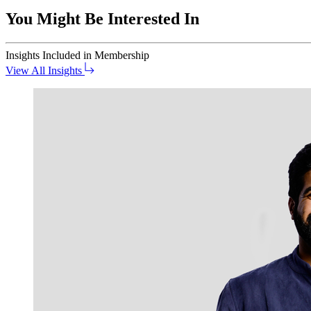
You Might Be Interested In
Insights
Included in Membership
View All Insights