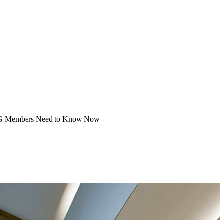
SUG Mem­bers Need to Know Now