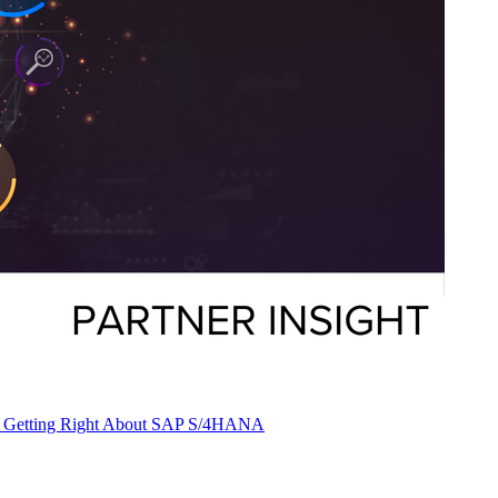
 Are Get­ting Right About SAP S/
4
HANA