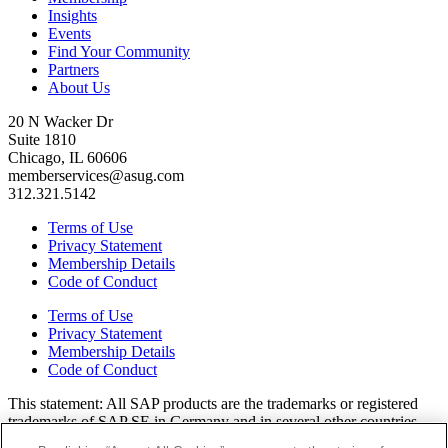
Insights
Events
Find Your Community
Partners
About Us
20 N Wacker Dr
Suite 1810
Chicago, IL 60606
memberservices@asug.com
312.321.5142
Terms of Use
Privacy Statement
Membership Details
Code of Conduct
Terms of Use
Privacy Statement
Membership Details
Code of Conduct
This state­ment: All SAP prod­ucts are the trade­marks or reg­is­tered
trade­marks of SAP SE in Ger­many and in sev­er­al oth­er coun­tries.
All oth­er brands, logos, and prod­uct names are reg­is­tered trade­marks