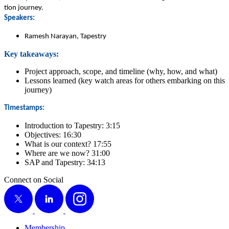
tion journey.
Speak­ers:
Ramesh Narayan, Tapestry
Key take­aways:
Project approach, scope, and time­line (why, how, and what)
Lessons learned (key watch areas for oth­ers embark­ing on this
journey)
Time­stamps:
Intro­duc­tion to Tapes­try:
3
:
15
Objec­tives:
16
:
30
What is our con­text?
17
:
55
Where are we now?
31
:
00
SAP and Tapes­try:
34
:
13
Connect on Social
X
LinkedIn
Instagram
Membership