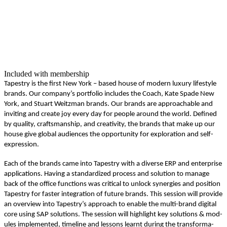
Included with membership
Tapes­try is the first New York – based house of mod­ern lux­u­ry lifestyle
brands. Our company’s port­fo­lio includes the Coach, Kate Spade New
York, and Stu­art Weitz­man brands. Our brands are approach­able and
invit­ing and cre­ate joy every day for peo­ple around the world. Defined
by qual­i­ty, crafts­man­ship, and cre­ativ­i­ty, the brands that make up our
house give glob­al audi­ences the oppor­tu­ni­ty for explo­ration and self-
expression.
Each of the brands came into Tapes­try with a diverse ERP and enter­prise
appli­ca­tions. Hav­ing a stan­dard­ized process and solu­tion to man­age
back of the office func­tions was crit­i­cal to unlock syn­er­gies and posi­tion
Tapes­try for faster inte­gra­tion of future brands. This ses­sion will pro­vide
an overview into Tapestry’s approach to enable the mul­ti-brand dig­i­tal
core using SAP solu­tions. The ses­sion will high­light key solu­tions
&
mod­
ules imple­ment­ed, time­line and lessons learnt dur­ing the trans­for­ma­