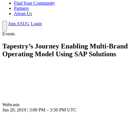
Find Your Community
Partners
About Us
Join ASUG
Login
Events
Tapestry’s Journey Enabling Multi-Brand
Operating Model Using SAP Solutions
Webcasts
Jun 20, 2019
|
3:00 PM
–
3:50 PM UTC