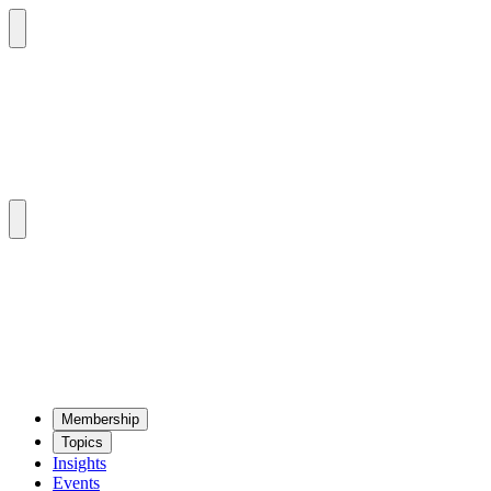
Mem­ber­ship
Top­ics
Insights
Events