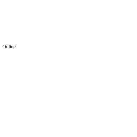
Online