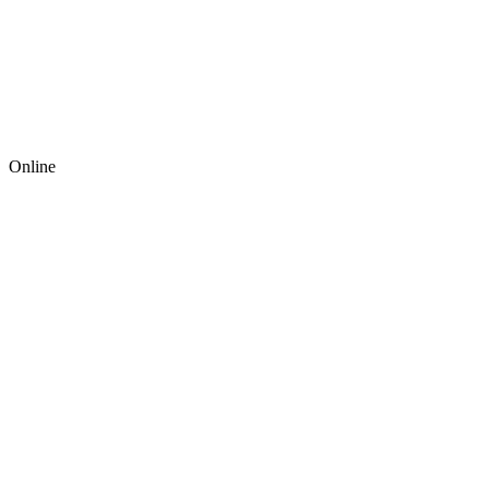
Online