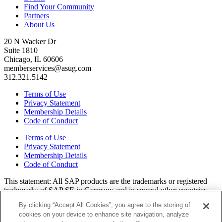
Find Your Community
Partners
About Us
20 N Wacker Dr
Suite 1810
Chicago, IL 60606
memberservices@asug.com
312.321.5142
Terms of Use
Privacy Statement
Membership Details
Code of Conduct
Terms of Use
Privacy Statement
Membership Details
Code of Conduct
This state­ment: All SAP prod­ucts are the trade­marks or reg­is­tered
trade­marks of SAP SE in Ger­many and in sev­er­al oth­er coun­tries.
All oth­er brands, logos, and prod­uct names are reg­is­tered trade­marks
By clicking “Accept All Cookies”, you agree to the storing of
or ser­vice marks of their respec­tive own­ers. Amer­i­c­as’ SAP Users’
cookies on your device to enhance site navigation, analyze
Group is a mem­ber­ship-dri­ven orga­ni­za­tion that is inde­pen­dent of