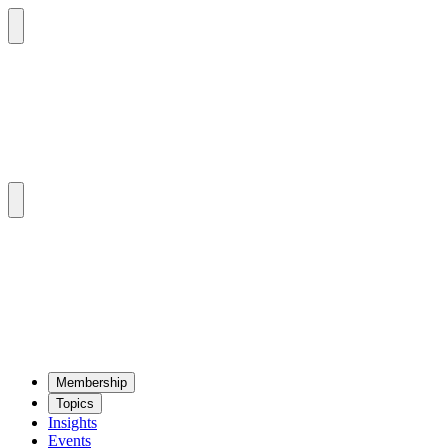
Mem­ber­ship
Top­ics
Insights
Events