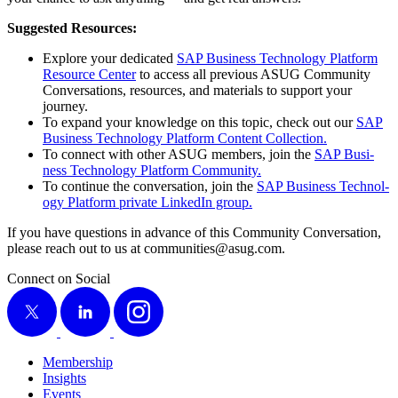
Sug­gest­ed Resources:
Explore your ded­i­cat­ed
SAP Busi­ness Tech­nol­o­gy Plat­form
Resource Cen­ter
to access all pre­vi­ous ASUG Com­mu­ni­ty
Con­ver­sa­tions, resources, and mate­ri­als to sup­port your
journey.
To expand your knowl­edge on this top­ic, check out our
SAP
Busi­ness Tech­nol­o­gy Plat­form Con­tent Collection.
To con­nect with oth­er ASUG mem­bers, join the
SAP Busi­
ness Tech­nol­o­gy Plat­form Community.
To con­tin­ue the con­ver­sa­tion, join the
SAP Busi­ness Tech­nol­
o­gy Plat­form pri­vate LinkedIn group.
If you have ques­tions in advance of this Com­mu­ni­ty Con­ver­sa­tion,
please reach out to us at communities@​asug.​com.
Connect on Social
X
LinkedIn
Instagram
Membership
Insights
Events