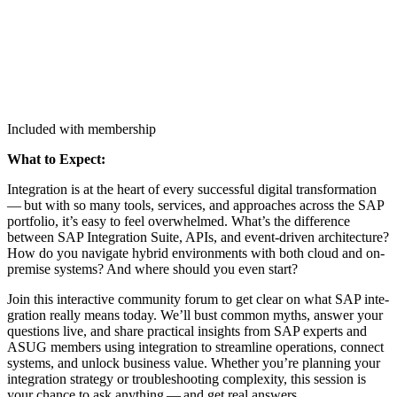
Included with membership
What to Expect:
Inte­gra­tion is at the heart of every suc­cess­ful dig­i­tal trans­for­ma­tion
— but with so many tools, ser­vices, and approach­es across the SAP
port­fo­lio, it’s easy to feel over­whelmed. What’s the dif­fer­ence
between SAP Inte­gra­tion Suite, APIs, and event-dri­ven archi­tec­ture?
How do you nav­i­gate hybrid envi­ron­ments with both cloud and on-
premise sys­tems? And where should you even start?
Join this inter­ac­tive com­mu­ni­ty forum to get clear on what SAP inte­
gra­tion real­ly means today. We’ll bust com­mon myths, answer your
ques­tions live, and share prac­ti­cal insights from SAP experts and
ASUG mem­bers using inte­gra­tion to stream­line oper­a­tions, con­nect
sys­tems, and unlock busi­ness val­ue. Whether you’re plan­ning your
inte­gra­tion strat­e­gy or trou­bleshoot­ing com­plex­i­ty, this ses­sion is
your chance to ask any­thing — and get real answers.