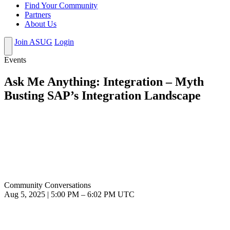
Find Your Community
Partners
About Us
Join ASUG
Login
Events
Ask Me Anything: Integration – Myth
Busting SAP’s Integration Landscape
Community Conversations
Aug 5, 2025
|
5:00 PM
–
6:02 PM UTC