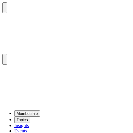
Mem­ber­ship
Top­ics
Insights
Events