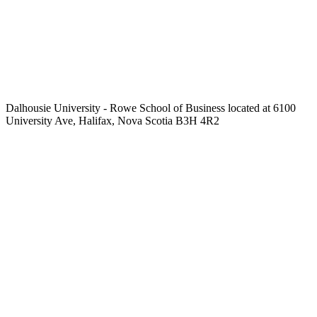
Dalhousie University - Rowe School of Business located at 6100
University Ave, Halifax, Nova Scotia B3H 4R2