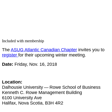
Included with membership
The
ASUG Atlantic Cana­di­an Chap­ter
invites you to
reg­is­ter
for their upcom­ing win­ter meeting.
Date:
Fri­day, Nov.
16
,
2018
Loca­tion:
Dal­housie Uni­ver­si­ty — Rowe School of Busi­ness
Ken­neth C. Rowe Man­age­ment Build­ing
6100
Uni­ver­si­ty Ave
Hal­i­fax, Nova Sco­tia, B
3
H
4
R
2