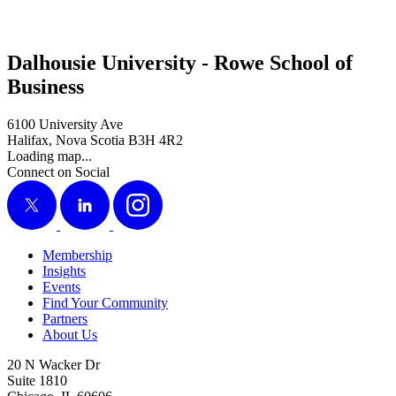
Dalhousie University - Rowe School of
Business
6100 University Ave
Halifax, Nova Scotia B3H 4R2
Loading map...
Connect on Social
X
LinkedIn
Instagram
Membership
Insights
Events
Find Your Community
Partners
About Us
20 N Wacker Dr
Suite 1810