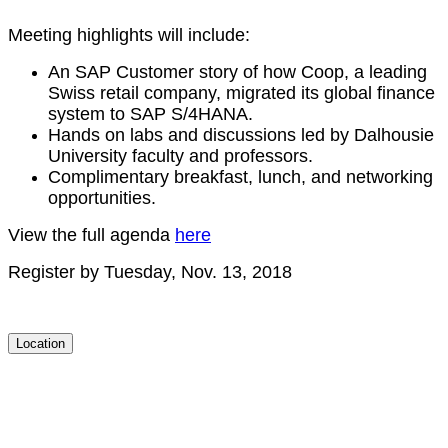
Meet­ing high­lights will include:
An SAP Cus­tomer sto­ry of how Coop, a lead­ing
Swiss retail com­pa­ny, migrat­ed its glob­al finance
sys­tem to SAP S/
4
HANA.
Hands on labs and dis­cus­sions led by Dal­housie
Uni­ver­si­ty fac­ul­ty and professors.
Com­pli­men­ta­ry break­fast, lunch, and net­work­ing
opportunities.
View the full agen­da
here
Reg­is­ter by Tues­day, Nov.
13
,
2018
Location