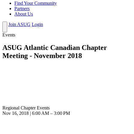
Find Your Community
Partners
About Us
Join ASUG
Login
Events
ASUG Atlantic Canadian Chapter
Meeting - November 2018
Regional Chapter Events
Nov 16, 2018 | 6:00 AM – 3:00 PM