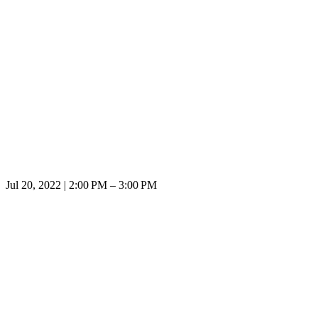
Jul 20, 2022 | 2:00 PM – 3:00 PM