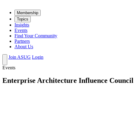
Mem­ber­ship
Top­ics
Insights
Events
Find Your Community
Partners
About Us
Join ASUG
Login
Events
Enterprise Architecture Influence Council