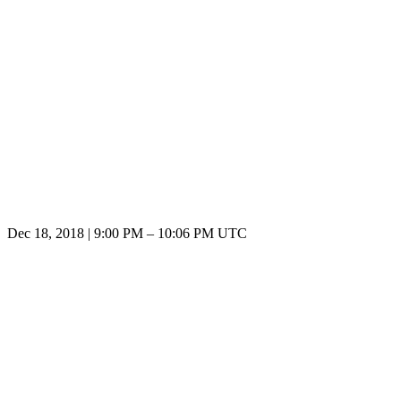
Dec 18, 2018
|
9:00 PM
–
10:06 PM UTC