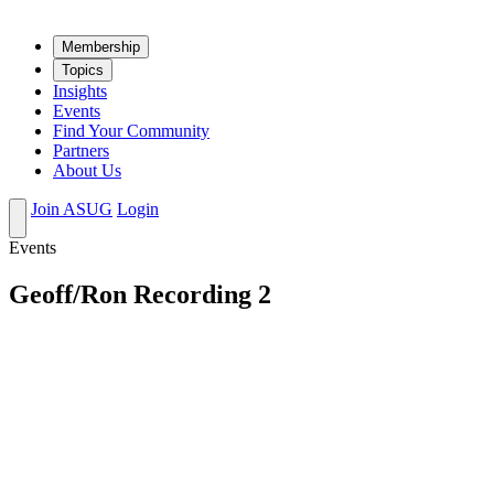
Mem­ber­ship
Top­ics
Insights
Events
Find Your Community
Partners
About Us
Join ASUG
Login
Events
Geoff/Ron Recording 2